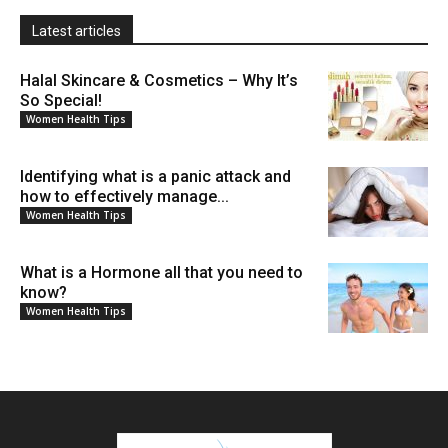
Latest articles
Halal Skincare & Cosmetics – Why It’s
So Special!
Women Health Tips
Identifying what is a panic attack and
how to effectively manage...
Women Health Tips
What is a Hormone all that you need to
know?
Women Health Tips