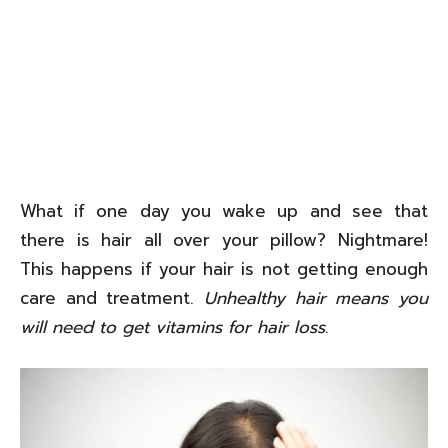
What if one day you wake up and see that
there is hair all over your pillow? Nightmare!
This happens if your hair is not getting enough
care and treatment.
Unhealthy hair means you
will need to get vitamins for hair loss.