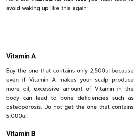
avoid waking up like this again:
Vitamin A
Buy the one that contains only 2,500ul because
even if Vitamin A makes your scalp produce
more oil, excessive amount of Vitamin in the
body can lead to bone deficiencies such as
osteoporosis. Do not get the one that contains
5,000ul.
Vitamin B