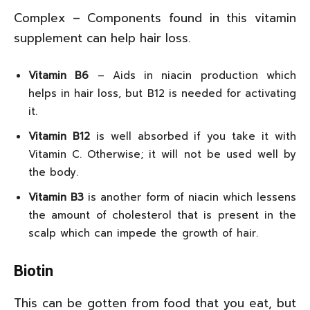
Complex – Components found in this vitamin
supplement can help hair loss.
Vitamin B6
– Aids in niacin production which
helps in hair loss, but B12 is needed for activating
it.
Vitamin B12
is well absorbed if you take it with
Vitamin C. Otherwise; it will not be used well by
the body.
Vitamin B3
is another form of niacin which lessens
the amount of cholesterol that is present in the
scalp which can impede the growth of hair.
Biotin
This can be gotten from food that you eat, but