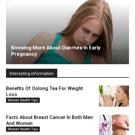
Knowing More About Diarrhea in Early
Pregnancy
Interesting information
Benefits Of Oolong Tea For Weight
Loss
Women Health Tips
Facts About Breast Cancer In Both Men
And Women
Women Health Tips