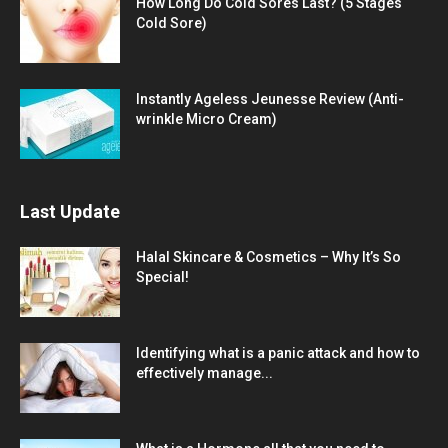
How Long Do Cold Sores Last? (5 Stages
Cold Sore)
Instantly Ageless Jeunesse Review (Anti-
wrinkle Micro Cream)
Last Update
Halal Skincare & Cosmetics – Why It’s So
Special!
Identifying what is a panic attack and how to
effectively manage...