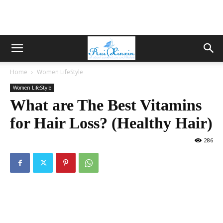
Home
Women LifeStyle
Women LifeStyle
What are The Best Vitamins
for Hair Loss? (Healthy Hair)
286