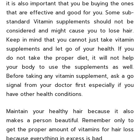
it is also important that you be buying the ones
that are effective and good for you. Some sub-
standard Vitamin supplements should not be
considered and might cause you to lose hair.
Keep in mind that you cannot just take vitamin
supplements and let go of your health. If you
do not take the proper diet, it will not help
your body to use the supplements as well.
Before taking any vitamin supplement, ask a go
signal from your doctor first especially if you
have other health conditions.
Maintain your healthy hair because it also
makes a person beautiful. Remember only to
get the proper amount of vitamins for hair loss
because everything in excess is bad.