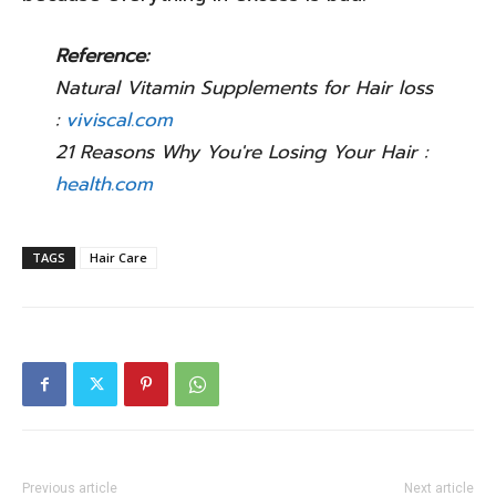
Reference:
Natural Vitamin Supplements for Hair loss
:
viviscal.com
21 Reasons Why You're Losing Your Hair :
health.com
TAGS
Hair Care
Previous article
Next article