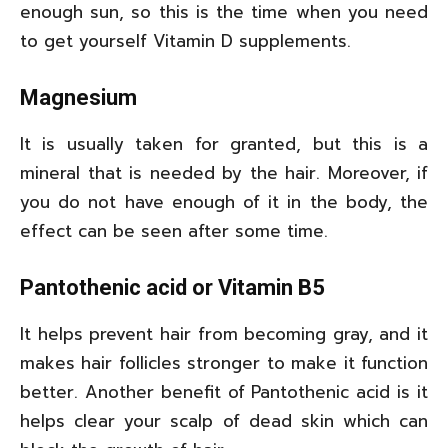
enough sun, so this is the time when you need
to get yourself Vitamin D supplements.
Magnesium
It is usually taken for granted, but this is a
mineral that is needed by the hair. Moreover, if
you do not have enough of it in the body, the
effect can be seen after some time.
Pantothenic acid or Vitamin B5
It helps prevent hair from becoming gray, and it
makes hair follicles stronger to make it function
better. Another benefit of Pantothenic acid is it
helps clear your scalp of dead skin which can