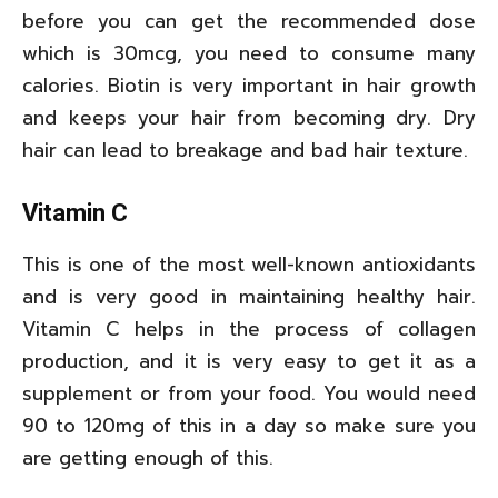
before you can get the recommended dose
which is 30mcg, you need to consume many
calories. Biotin is very important in hair growth
and keeps your hair from becoming dry. Dry
hair can lead to breakage and bad hair texture.
Vitamin C
This is one of the most well-known antioxidants
and is very good in maintaining healthy hair.
Vitamin C helps in the process of collagen
production, and it is very easy to get it as a
supplement or from your food. You would need
90 to 120mg of this in a day so make sure you
are getting enough of this.