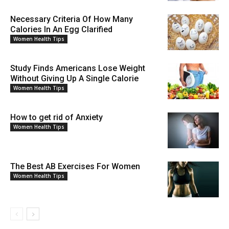
Necessary Criteria Of How Many
Calories In An Egg Clarified
Women Health Tips
Study Finds Americans Lose Weight
Without Giving Up A Single Calorie
Women Health Tips
How to get rid of Anxiety
Women Health Tips
The Best AB Exercises For Women
Women Health Tips