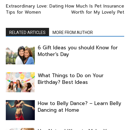
Extraordinary Love: Dating
How Much Is Pet Insurance
Tips for Women
Worth for My Lovely Pet
RELATED ARTICLES
MORE FROM AUTHOR
6 Gift Ideas you should Know for
Mother’s Day
What Things to Do on Your
Birthday? Best Ideas
How to Belly Dance? – Learn Belly
Dancing at Home