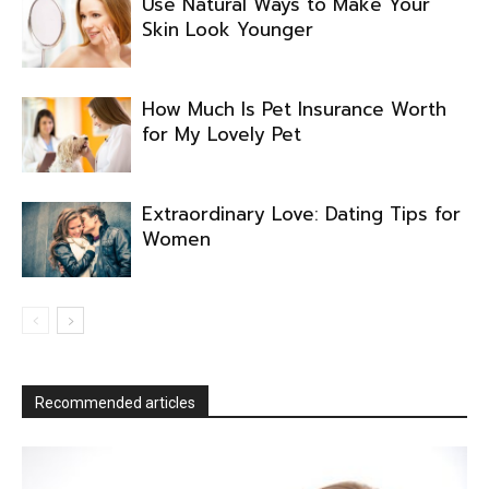
Use Natural Ways to Make Your
Skin Look Younger
How Much Is Pet Insurance Worth
for My Lovely Pet
Extraordinary Love: Dating Tips for
Women
Recommended articles