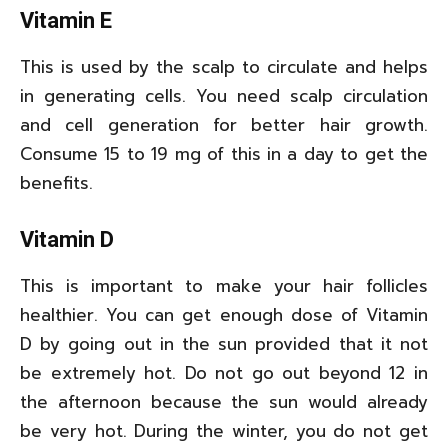
Vitamin E
This is used by the scalp to circulate and helps
in generating cells. You need scalp circulation
and cell generation for better hair growth.
Consume 15 to 19 mg of this in a day to get the
benefits.
Vitamin D
This is important to make your hair follicles
healthier. You can get enough dose of Vitamin
D by going out in the sun provided that it not
be extremely hot. Do not go out beyond 12 in
the afternoon because the sun would already
be very hot. During the winter, you do not get