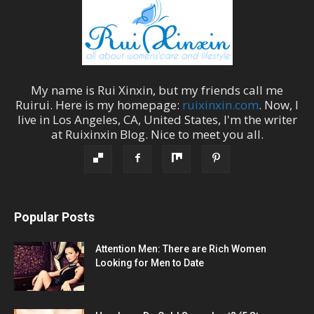
My name is
Rui Xinxin
, but my friends call me
Ruirui
. Here is my homepage:
ruixinxin.com
. Now, I
live in
Los Angeles
,
CA
,
United States
, I'm the
writer
at
Ruixinxin Blog
.
Nice to meet you all.
Popular Posts
Attention Men: There are Rich Women
Looking for Men to Date