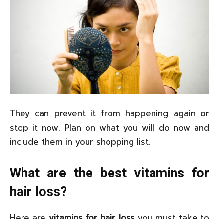
They can prevent it from happening again or
stop it now. Plan on what you will do now and
include them in your shopping list.
What are the best vitamins for
hair loss?
Here are
vitamins for hair loss
you must take to