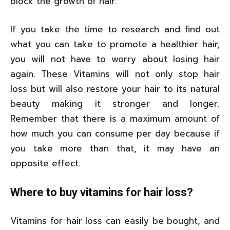
block the growth of hair.
If you take the time to research and find out
what you can take to promote a healthier hair,
you will not have to worry about losing hair
again. These Vitamins will not only stop hair
loss but will also restore your hair to its natural
beauty making it stronger and longer.
Remember that there is a maximum amount of
how much you can consume per day because if
you take more than that, it may have an
opposite effect.
Where to buy vitamins for hair loss?
Vitamins for hair loss can easily be bought, and