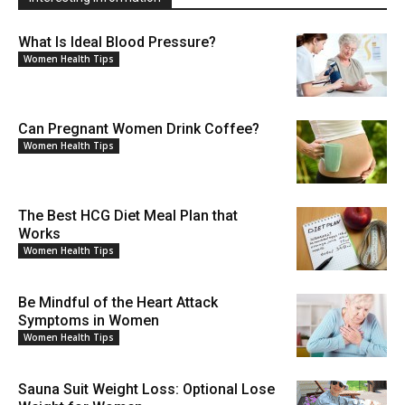
What Is Ideal Blood Pressure?
Women Health Tips
Can Pregnant Women Drink Coffee?
Women Health Tips
The Best HCG Diet Meal Plan that
Works
Women Health Tips
Be Mindful of the Heart Attack
Symptoms in Women
Women Health Tips
Sauna Suit Weight Loss: Optional Lose