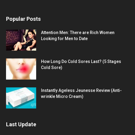
Popular Posts
Attention Men: There are Rich Women
Looking for Men to Date
How Long Do Cold Sores Last? (5 Stages
Cold Sore)
Instantly Ageless Jeunesse Review (Anti-
wrinkle Micro Cream)
Last Update