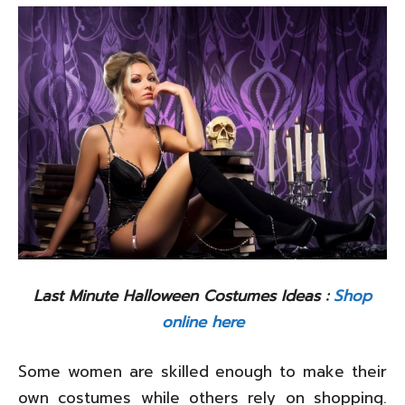
Last Minute Halloween Costumes Ideas :
Shop
online here
Some women are skilled enough to make their
own costumes while others rely on shopping.