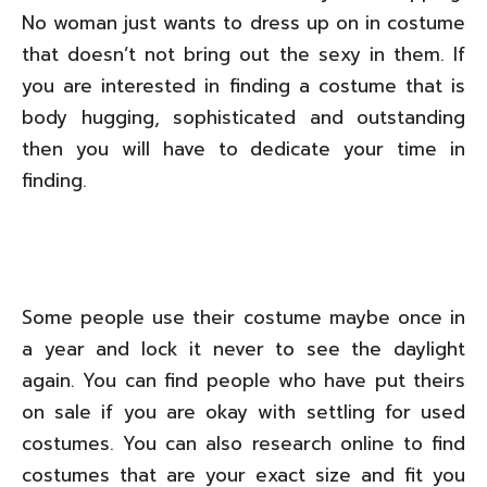
No woman just wants to dress up on in costume
that doesn’t not bring out the sexy in them. If
you are interested in finding a costume that is
body hugging, sophisticated and outstanding
then you will have to dedicate your time in
finding.
Some people use their costume maybe once in
a year and lock it never to see the daylight
again. You can find people who have put theirs
on sale if you are okay with settling for used
costumes. You can also research online to find
costumes that are your exact size and fit you