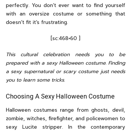
perfectly. You don’t ever want to find yourself
with an oversize costume or something that
doesn’t fit it’s frustrating.
[sc:468×60 ]
This cultural celebration needs you to be
prepared with a sexy Halloween costume. Finding
a sexy supernatural or scary costume just needs
you to learn some tricks.
Choosing A Sexy Halloween Costume
Halloween costumes range from ghosts, devil,
zombie, witches, firefighter, and policewomen to
sexy Lucite stripper. In the contemporary