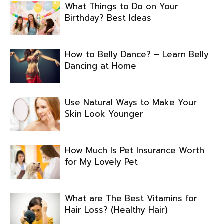
What Things to Do on Your
Birthday? Best Ideas
How to Belly Dance? – Learn Belly
Dancing at Home
Use Natural Ways to Make Your
Skin Look Younger
How Much Is Pet Insurance Worth
for My Lovely Pet
What are The Best Vitamins for
Hair Loss? (Healthy Hair)