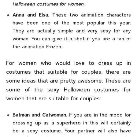
Halloween costumes for women
.
Anna and Elsa.
These two animation characters
have been one of the most popular this year.
They are actually simple and very sexy for any
woman. You can give it a shot if you are a fan of
the animation Frozen.
For women who would love to dress up in
costumes that suitable for couples; there are
some ideas that are pretty awesome. These are
some of the sexy Halloween costumes for
women that are suitable for couples:
Batman and Catwoman
. If you are in the mood for
dressing up as a superhero in this will certainly
be a sexy costume. Your partner will also have