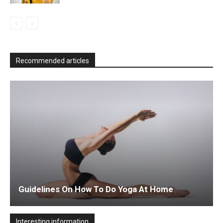
Recommended articles
Guidelines On How To Do Yoga At Home
Interesting information