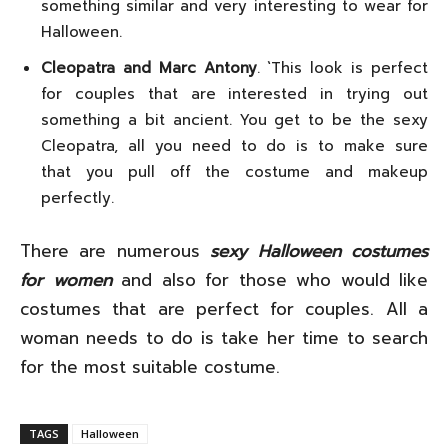
something similar and very interesting to wear for
Halloween.
Cleopatra and Marc Antony
. `This look is perfect
for couples that are interested in trying out
something a bit ancient. You get to be the sexy
Cleopatra, all you need to do is to make sure
that you pull off the costume and makeup
perfectly.
There are numerous
sexy Halloween costumes
for women
and also for those who would like
costumes that are perfect for couples. All a
woman needs to do is take her time to search
for the most suitable costume.
TAGS
Halloween