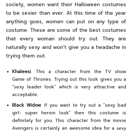
society, women want their Halloween costumes
to be sexier than ever. At this time of the year
anything goes, women can put on any type of
costume. These are some of the best costumes
that every woman should try out. They are
naturally sexy and won’t give you a headache in
trying them out.
Khaleesi
. This a character from the TV show
Game of Thrones. Trying out this look gives you a
“sexy leader look” which is very attractive and
acceptable.
Black Widow
. If you want to try out a “sexy bad
girl- super heroin look” then this costume is
definitely for you. This character from the movie
Avengers is certainly an awesome idea for a
sexy