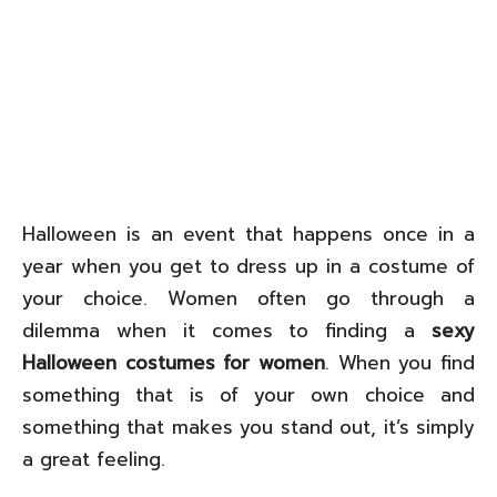
Halloween is an event that happens once in a
year when you get to dress up in a costume of
your choice. Women often go through a
dilemma when it comes to finding a
sexy
Halloween costumes for women
. When you find
something that is of your own choice and
something that makes you stand out, it’s simply
a great feeling.