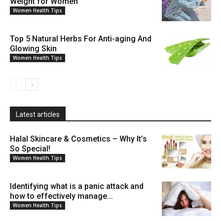
Weight for Women
Women Health Tips
Top 5 Natural Herbs For Anti-aging And
Glowing Skin
Women Health Tips
Latest articles
Halal Skincare & Cosmetics – Why It’s
So Special!
Women Health Tips
Identifying what is a panic attack and
how to effectively manage...
Women Health Tips