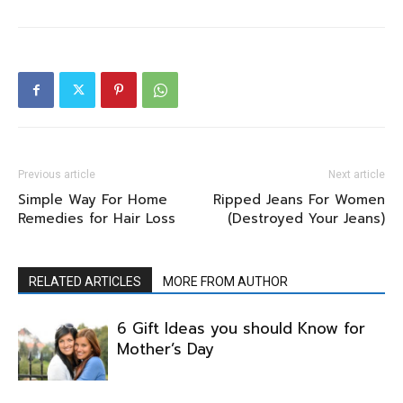
Previous article
Next article
Simple Way For Home
Ripped Jeans For Women
Remedies for Hair Loss
(Destroyed Your Jeans)
RELATED ARTICLES
MORE FROM AUTHOR
6 Gift Ideas you should Know for
Mother’s Day