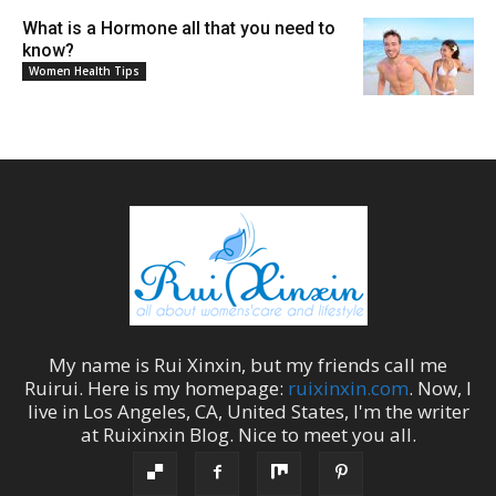
What is a Hormone all that you need to
know?
Women Health Tips
My name is
Rui Xinxin
, but my friends call me
Ruirui
. Here is my homepage:
ruixinxin.com
. Now, I
live in
Los Angeles
,
CA
,
United States
, I'm the
writer
at
Ruixinxin Blog
.
Nice to meet you all.