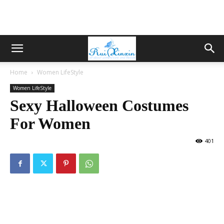
Home
Women LifeStyle
Women LifeStyle
Sexy Halloween Costumes
For Women
401