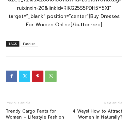
ruixinxin-20&linkId=RIKG25S5PDH5Y5XI”
target=”_blank” position=”center”]Buy Dresses
For Women Online[/button-red]
TAGS
Fashion
Previous article
Next article
Trendy Cargo Pants for
4 Ways! How to Attract
Women – Lifestyle Fashion
Women In Naturally?