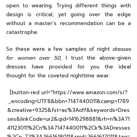
open to wearing. Trying different things with
design is critical; yet going over the edge
without a master's recommendation can be a
catastrophe.
So these were a few samples of night
dresses
for women over 50
, I trust the above-given
dresses have provided for you the ideal
thought for the coveted nighttime wear.
[button-red url=”https://www.amazon.com/s/?
_encoding=UTF8&bbn=7147440011&camp=1789
&creative=9325&fst=as%3Aoff&keywords=Dres
ses&linkCode=ur2&qid=1416298881&rh=n%3A71
41123011%2Cn%3A7147440011%2Ck%3ADresses
%2Cp_72%3A2661618011&rnid=2661617011&tag=