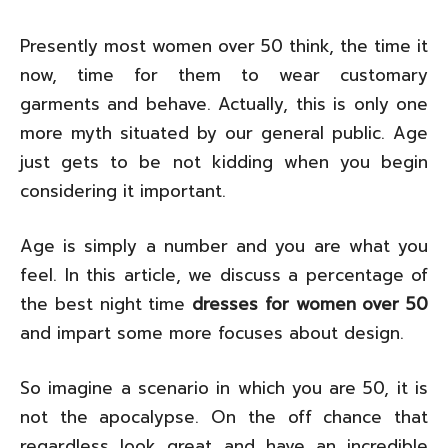
Presently most women over 50 think, the time it
now, time for them to wear customary
garments and behave. Actually, this is only one
more myth situated by our general public. Age
just gets to be not kidding when you begin
considering it important.
Age is simply a number and you are what you
feel. In this article, we discuss a percentage of
the best night time
dresses for women over 50
and impart some more focuses about design.
So imagine a scenario in which you are 50, it is
not the apocalypse. On the off chance that
regardless look great and have an incredible