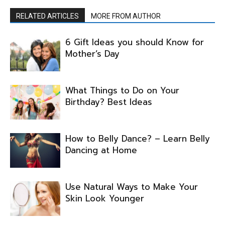
RELATED ARTICLES
MORE FROM AUTHOR
6 Gift Ideas you should Know for
Mother’s Day
What Things to Do on Your
Birthday? Best Ideas
How to Belly Dance? – Learn Belly
Dancing at Home
Use Natural Ways to Make Your
Skin Look Younger