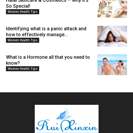
Halal Skincare & Cosmetics – Why It’s
So Special!
Women Health Tips
Identifying what is a panic attack and
how to effectively manage...
Women Health Tips
What is a Hormone all that you need to
know?
Women Health Tips