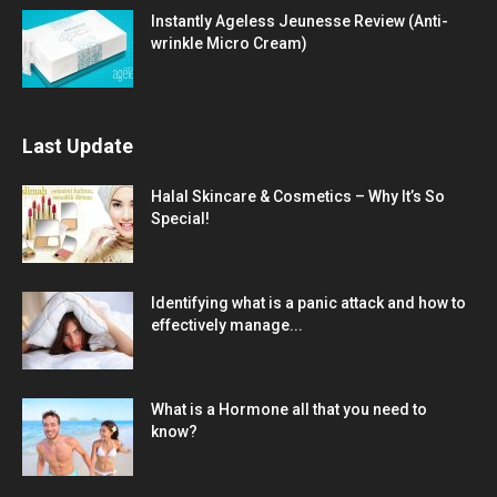
Instantly Ageless Jeunesse Review (Anti-
wrinkle Micro Cream)
Last Update
Halal Skincare & Cosmetics – Why It’s So
Special!
Identifying what is a panic attack and how to
effectively manage...
What is a Hormone all that you need to
know?