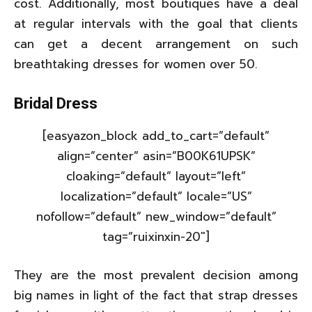
cost. Additionally, most boutiques have a deal
at regular intervals with the goal that clients
can get a decent arrangement on such
breathtaking dresses for women over 50.
Bridal Dress
[easyazon_block add_to_cart=”default”
align=”center” asin=”B00K61UPSK”
cloaking=”default” layout=”left”
localization=”default” locale=”US”
nofollow=”default” new_window=”default”
tag=”ruixinxin-20″]
They are the most prevalent decision among
big names in light of the fact that strap dresses