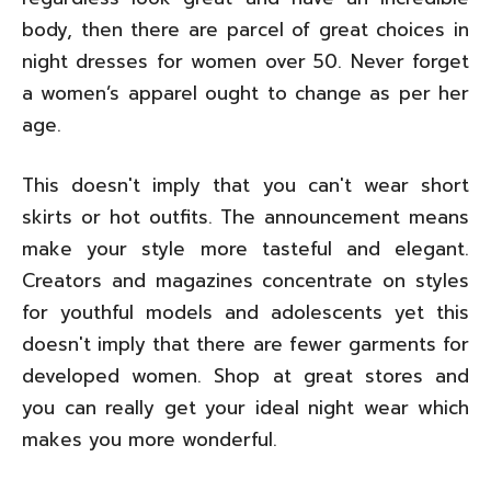
body, then there are parcel of great choices in
night dresses for women over 50. Never forget
a women’s apparel ought to change as per her
age.
This doesn't imply that you can't wear short
skirts or hot outfits. The announcement means
make your style more tasteful and elegant.
Creators and magazines concentrate on styles
for youthful models and adolescents yet this
doesn't imply that there are fewer garments for
developed women. Shop at great stores and
you can really get your ideal night wear which
makes you more wonderful.