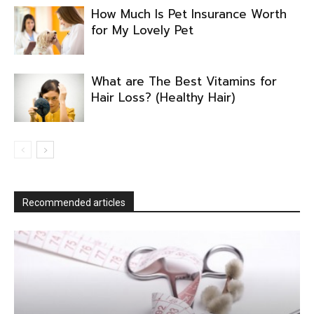
How Much Is Pet Insurance Worth
for My Lovely Pet
What are The Best Vitamins for
Hair Loss? (Healthy Hair)
Recommended articles