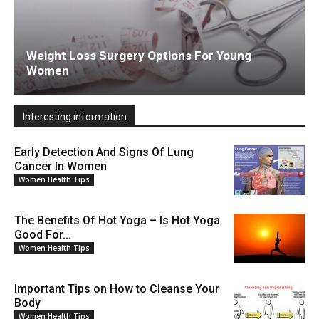
Weight Loss Surgery Options For Young
Women
Interesting information
Early Detection And Signs Of Lung
Cancer In Women
Women Health Tips
The Benefits Of Hot Yoga – Is Hot Yoga
Good For...
Women Health Tips
Important Tips on How to Cleanse Your
Body
Women Health Tips