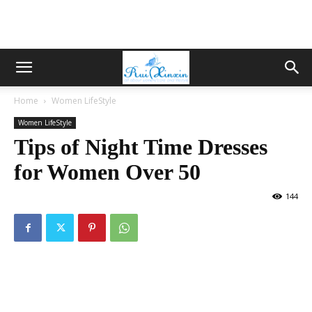
Home
Women LifeStyle
Women LifeStyle
Tips of Night Time Dresses
for Women Over 50
144