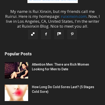
My name is
Rui Xinxin
, but my friends call me
Ruirui
. Here is my homepage:
ruixinxin.com
. Now, I
live in
Los Angeles
,
CA
,
United States
, I'm the
writer
at
Ruixinxin Blog
.
Nice to meet you all.
Popular Posts
Attention Men: There are Rich Women
Looking for Men to Date
How Long Do Cold Sores Last? (5 Stages
Cold Sore)