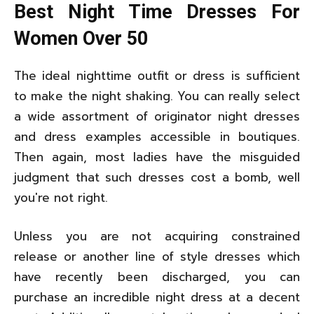
Best Night Time Dresses For
Women Over 50
The ideal nighttime outfit or dress is sufficient
to make the night shaking. You can really select
a wide assortment of originator night dresses
and dress examples accessible in boutiques.
Then again, most ladies have the misguided
judgment that such dresses cost a bomb, well
you're not right.
Unless you are not acquiring constrained
release or another line of style dresses which
have recently been discharged, you can
purchase an incredible night dress at a decent