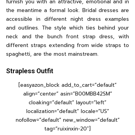
furnish you with an attractive, emotional and in
the meantime a formal look. Bridal dresses are
accessible in different night dress examples
and outlines. The style which ties behind your
neck and the bunch front strap dress, with
different straps extending from wide straps to
spaghetti, are the most mainstream.
Strapless Outfit
[easyazon_block add_to_cart=”default”
align=”center” asin=”B00MBB42SM”
cloaking=”default” layout=”left”
localization=”default” locale=”US”
nofollow=”default” new_window=”default”
tag=”ruixinxin-20″]