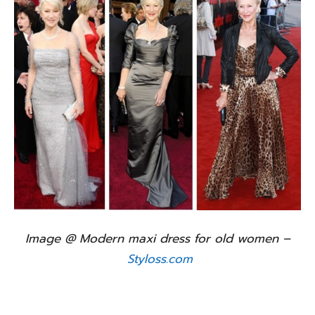
Image @ Modern maxi dress for old women –
Styloss.com