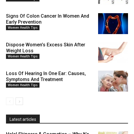
Signs Of Colon Cancer In Women And
Early Prevention
Women Health Tips
Dispose Women’s Excess Skin After
Weight Loss
Women Health Tips
Loss Of Hearing In One Ear: Causes,
Symptoms And Treatment
Women Health Tips
Latest articles