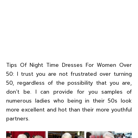
Tips Of Night Time Dresses For Women Over
50: I trust you are not frustrated over turning
50, regardless of the possibility that you are,
don't be. I can provide for you samples of
numerous ladies who being in their 50s look
more excellent and hot than their more youthful
partners.