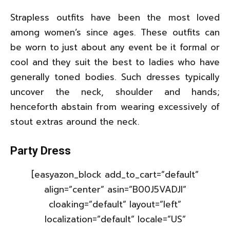
Strapless outfits have been the most loved
among women’s since ages. These outfits can
be worn to just about any event be it formal or
cool and they suit the best to ladies who have
generally toned bodies. Such dresses typically
uncover the neck, shoulder and hands;
henceforth abstain from wearing excessively of
stout extras around the neck.
Party Dress
[easyazon_block add_to_cart=”default”
align=”center” asin=”B00J5VADJI”
cloaking=”default” layout=”left”
localization=”default” locale=”US”