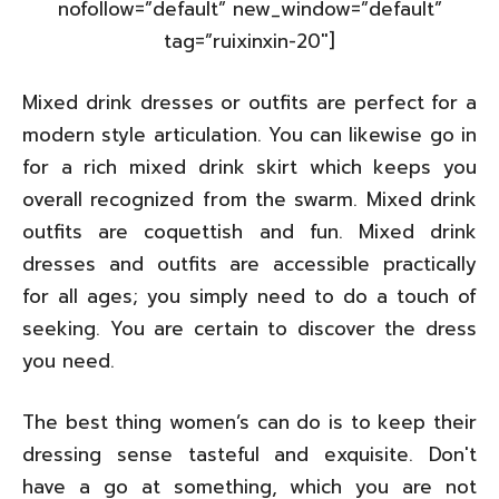
nofollow=”default” new_window=”default”
tag=”ruixinxin-20″]
Mixed drink dresses or outfits are perfect for a
modern style articulation. You can likewise go in
for a rich mixed drink skirt which keeps you
overall recognized from the swarm. Mixed drink
outfits are coquettish and fun. Mixed drink
dresses and outfits are accessible practically
for all ages; you simply need to do a touch of
seeking. You are certain to discover the dress
you need.
The best thing women’s can do is to keep their
dressing sense tasteful and exquisite. Don't
have a go at something, which you are not