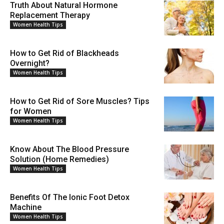
Truth About Natural Hormone
Replacement Therapy
Women Health Tips
How to Get Rid of Blackheads
Overnight?
Women Health Tips
How to Get Rid of Sore Muscles? Tips
for Women
Women Health Tips
Know About The Blood Pressure
Solution (Home Remedies)
Women Health Tips
Benefits Of The Ionic Foot Detox
Machine
Women Health Tips