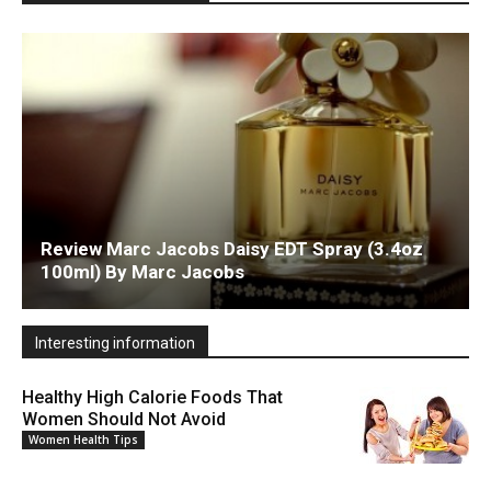
Review Marc Jacobs Daisy EDT Spray (3.4oz
100ml) By Marc Jacobs
Interesting information
Healthy High Calorie Foods That
Women Should Not Avoid
Women Health Tips