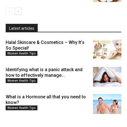
Latest articles
Halal Skincare & Cosmetics – Why It’s
So Special!
Women Health Tips
Identifying what is a panic attack and
how to effectively manage...
Women Health Tips
What is a Hormone all that you need to
know?
Women Health Tips