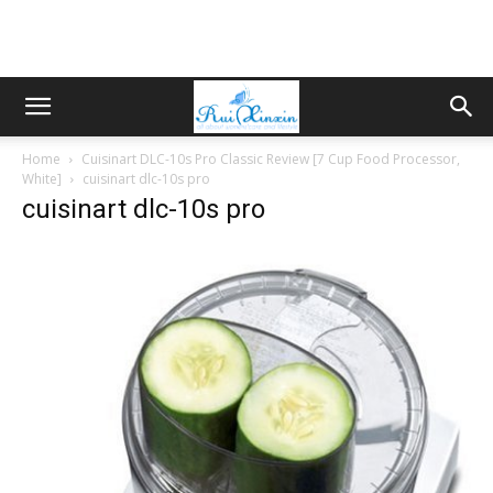
Home
Cuisinart DLC-10s Pro Classic Review [7 Cup Food Processor,
White]
cuisinart dlc-10s pro
cuisinart dlc-10s pro