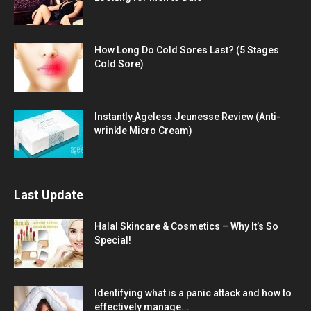
How Long Do Cold Sores Last? (5 Stages
Cold Sore)
Instantly Ageless Jeunesse Review (Anti-
wrinkle Micro Cream)
Last Update
Halal Skincare & Cosmetics – Why It’s So
Special!
Identifying what is a panic attack and how to
effectively manage...