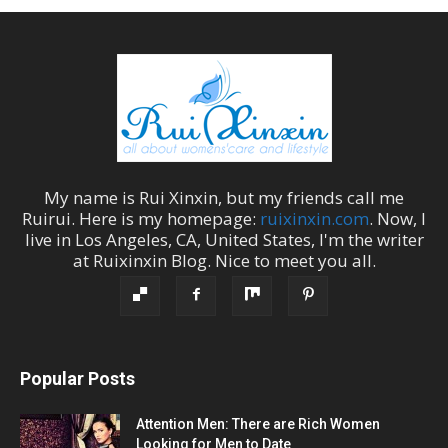
My name is
Rui Xinxin
, but my friends call me
Ruirui
. Here is my homepage:
ruixinxin.com
. Now, I
live in
Los Angeles
,
CA
,
United States
, I'm the
writer
at
Ruixinxin Blog
.
Nice to meet you all.
Popular Posts
Attention Men: There are Rich Women
Looking for Men to Date