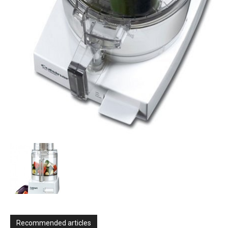
Recommended articles