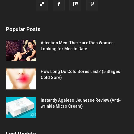
Popular Posts
Attention Men: There are Rich Women
Looking for Men to Date
How Long Do Cold Sores Last? (5 Stages
Cold Sore)
Instantly Ageless Jeunesse Review (Anti-
wrinkle Micro Cream)
Last Update