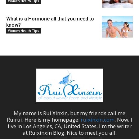
Women Health Tips
What is a Hormone all that you need to
know?
Women Health Tips
My name is
Rui Xinxin
, but my friends call me
Ruirui
. Here is my homepage:
ruixinxin.com
. Now, I
live in
Los Angeles
,
CA
,
United States
, I'm the
writer
at
Ruixinxin Blog
.
Nice to meet you all.