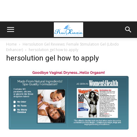
Home
Hersolution Gel Reviews: Female Stimulation Gel (Libido
Enhancer)
hersolution gel how to apply
hersolution gel how to apply