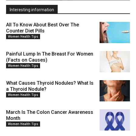
Interesting information
All To Know About Best Over The
Counter Diet Pills
Women Health Tips
Painful Lump In The Breast For Women
(Facts on Causes)
Women Health Tips
What Causes Thyroid Nodules? What Is
a Thyroid Nodule?
Women Health Tips
March Is The Colon Cancer Awareness
Month
Women Health Tips