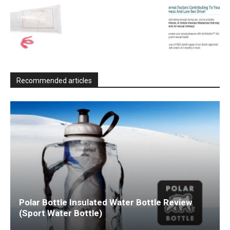
Recommended articles
Polar Bottle Insulated Water Bottle Review
(Sport Water Bottle)