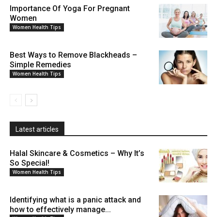
Importance Of Yoga For Pregnant
Women
Women Health Tips
Best Ways to Remove Blackheads –
Simple Remedies
Women Health Tips
Latest articles
Halal Skincare & Cosmetics – Why It’s
So Special!
Women Health Tips
Identifying what is a panic attack and
how to effectively manage...