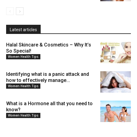
Latest articles
Halal Skincare & Cosmetics – Why It’s
So Special!
Women Health Tips
Identifying what is a panic attack and
how to effectively manage...
Women Health Tips
What is a Hormone all that you need to
know?
Women Health Tips