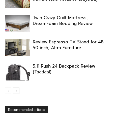
Twin Crazy Quilt Mattress,
DreamFoam Bedding Review
Review Espresso TV Stand for 48 –
50 inch, Altra Furniture
5.11 Rush 24 Backpack Review
(Tactical)
Recommended articles