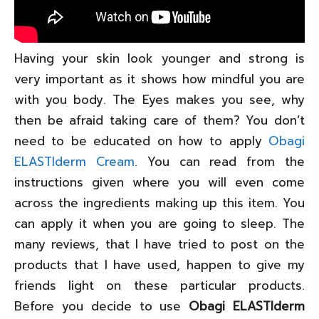
Having your skin look younger and strong is
very important as it shows how mindful you are
with you body. The Eyes makes you see, why
then be afraid taking care of them? You don’t
need to be educated on how to apply
Obagi
ELASTIderm Cream
. You can read from the
instructions given where you will even come
across the ingredients making up this item. You
can apply it when you are going to sleep. The
many reviews, that I have tried to post on the
products that I have used, happen to give my
friends light on these particular products.
Before you decide to use
Obagi ELASTIderm