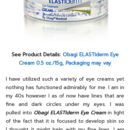
See Product Details:
Obagi ELASTIderm Eye
Cream 0.5 oz./15g, Packaging may vay
I have utilized such a variety of eye creams yet
nothing has functioned admirably for me. I am in
my 40s however I as of now have lines that are
fine and dark circles under my eyes. I was
pulled into
Obagi ELASTIderm Eye Cream
in light
of the fact that it is focused to develop skin so
I thought it might help with my fine lines. I am