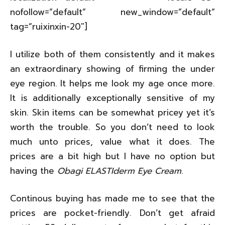
nofollow=”default” new_window=”default”
tag=”ruixinxin-20″]
I utilize both of them consistently and it makes
an extraordinary showing of firming the under
eye region. It helps me look my age once more.
It is additionally exceptionally sensitive of my
skin. Skin items can be somewhat pricey yet it’s
worth the trouble. So you don’t need to look
much unto prices, value what it does. The
prices are a bit high but I have no option but
having the
Obagi ELASTIderm Eye Cream
.
Continous buying has made me to see that the
prices are pocket-friendly. Don’t get afraid