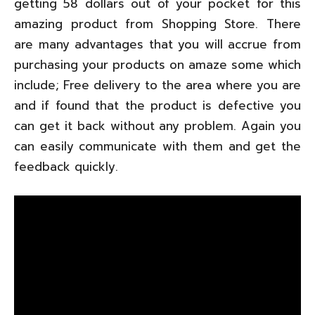
getting 58 dollars out of your pocket for this
amazing product from Shopping Store. There
are many advantages that you will accrue from
purchasing your products on amaze some which
include; Free delivery to the area where you are
and if found that the product is defective you
can get it back without any problem. Again you
can easily communicate with them and get the
feedback quickly.