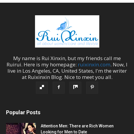
My name is
Rui Xinxin
, but my friends call me
Ruirui
. Here is my homepage:
ruixinxin.com
. Now, I
live in
Los Angeles
,
CA
,
United States
, I'm the
writer
at
Ruixinxin Blog
.
Nice to meet you all.
Popular Posts
Attention Men: There are Rich Women
Looking for Men to Date