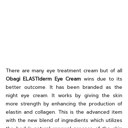
There are many eye treatment cream but of all
Obagi ELASTIderm Eye Cream
wins due to its
better outcome. It has been branded as the
night eye cream. It works by giving the skin
more strength by enhancing the production of
elastin and collagen. This is the advanced item
with the new blend of ingredients which utilizes