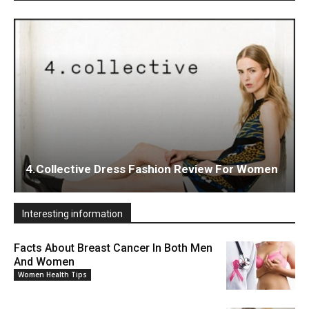
4.Collective Dress Fashion Review For Women
Interesting information
Facts About Breast Cancer In Both Men
And Women
Women Health Tips