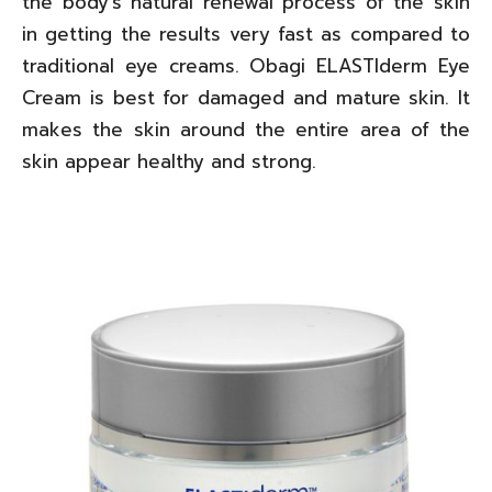
the body’s natural renewal process of the skin
in getting the results very fast as compared to
traditional eye creams. Obagi ELASTIderm Eye
Cream is best for damaged and mature skin. It
makes the skin around the entire area of the
skin appear healthy and strong.