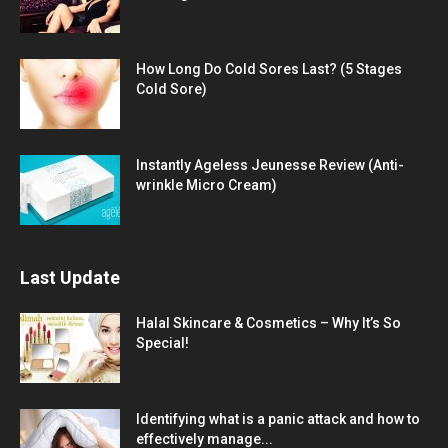
How Long Do Cold Sores Last? (5 Stages
Cold Sore)
Instantly Ageless Jeunesse Review (Anti-
wrinkle Micro Cream)
Last Update
Halal Skincare & Cosmetics – Why It’s So
Special!
Identifying what is a panic attack and how to
effectively manage...