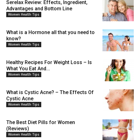
Serelax Review: Effects, Ingredient,
Advantages and Bottom Line
Women Health Tips
What is a Hormone all that you need to
know?
Women Health Tips
Healthy Recipes For Weight Loss – Is
What You Eat And...
Women Health Tips
What is Cystic Acne? – The Effects Of
Cystic Acne
Women Health Tips
The Best Diet Pills for Women
(Reviews)
Women Health Tips