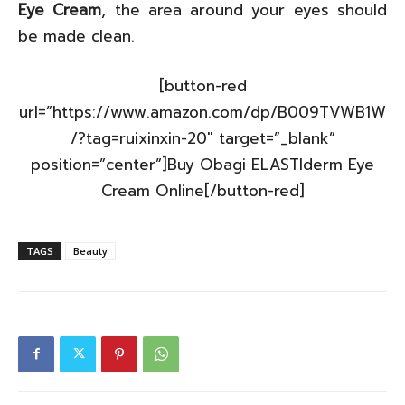
Eye Cream
, the area around your eyes should
be made clean.
[button-red
url=”https://www.amazon.com/dp/B009TVWB1W
/?tag=ruixinxin-20″ target=”_blank”
position=”center”]Buy Obagi ELASTIderm Eye
Cream Online[/button-red]
TAGS
Beauty