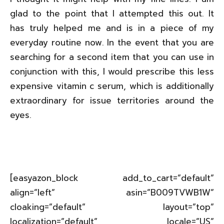
glad to the point that I attempted this out. It
has truly helped me and is in a piece of my
everyday routine now. In the event that you are
searching for a second item that you can use in
conjunction with this, I would prescribe this less
expensive vitamin c serum, which is additionally
extraordinary for issue territories around the
eyes.
[easyazon_block add_to_cart=”default”
align=”left” asin=”B009TVWB1W”
cloaking=”default” layout=”top”
localization=”default” locale=”US”