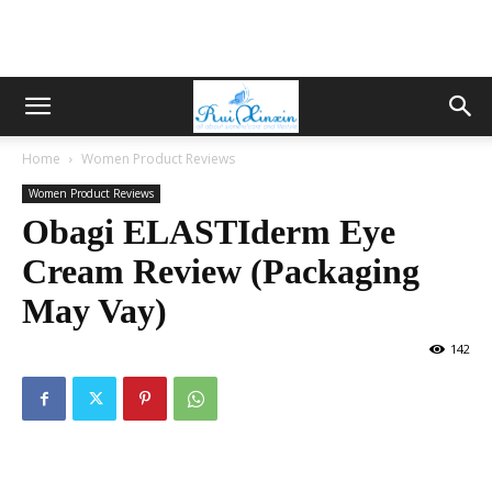
Home
Women Product Reviews
Women Product Reviews
Obagi ELASTIderm Eye
Cream Review (Packaging
May Vay)
142