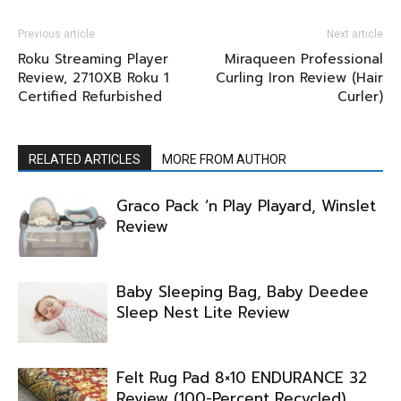
Previous article
Next article
Roku Streaming Player
Miraqueen Professional
Review, 2710XB Roku 1
Curling Iron Review (Hair
Certified Refurbished
Curler)
RELATED ARTICLES
MORE FROM AUTHOR
Graco Pack ‘n Play Playard, Winslet
Review
Baby Sleeping Bag, Baby Deedee
Sleep Nest Lite Review
Felt Rug Pad 8×10 ENDURANCE 32
Review (100-Percent Recycled)