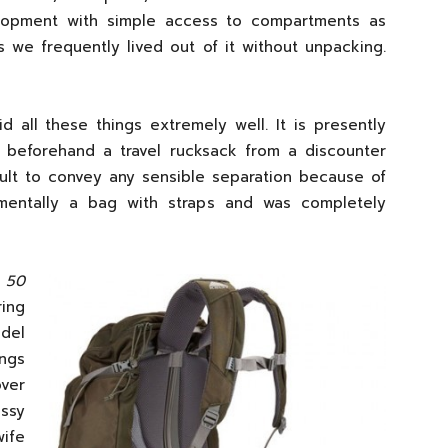
lopment with simple access to compartments as
 we frequently lived out of it without unpacking.
d all these things extremely well. It is presently
 beforehand a travel rucksack from a discounter
cult to convey any sensible separation because of
mentally a bag with straps and was completely
 50
ing
del
ngs
ver
ssy
wife