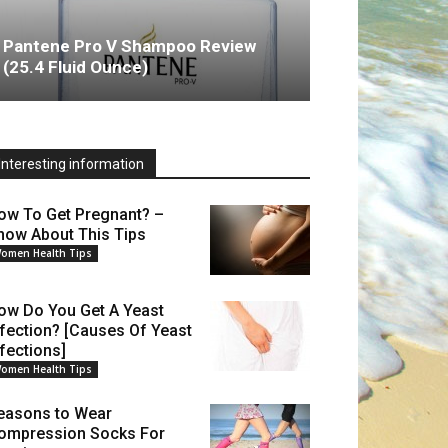
Pantene Pro V Shampoo Review
(25.4 Fluid Ounce)
Interesting information
ow To Get Pregnant? –
now About This Tips
omen Health Tips
ow Do You Get A Yeast
nfection? [Causes Of Yeast
nfections]
omen Health Tips
easons to Wear
ompression Socks For