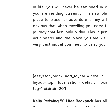
In life, you will never be stationed i
you are residing currently in a new plac
place to place for adventure till my wi
obvious that when travelling you need to
journey that last only a day. This is j
your needs and the place you are visi
very best model you need to carry your
[easyazon_block add_to_cart=”default” 
layout=”top” localization=”default” lo
tag=”ruixinxin-20″]
Kelty Redwing 50 Liter Backpack
has all