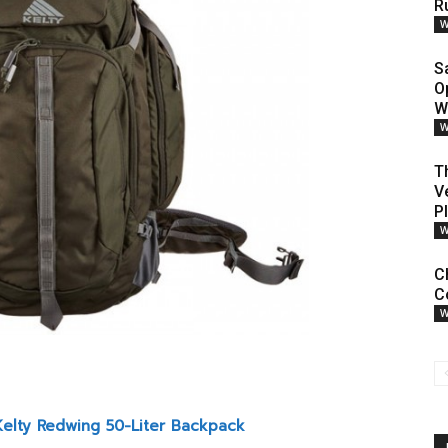
R
W
S
O
W
W
T
V
P
W
C
Co
W
Kelty Redwing 50-Liter Backpack