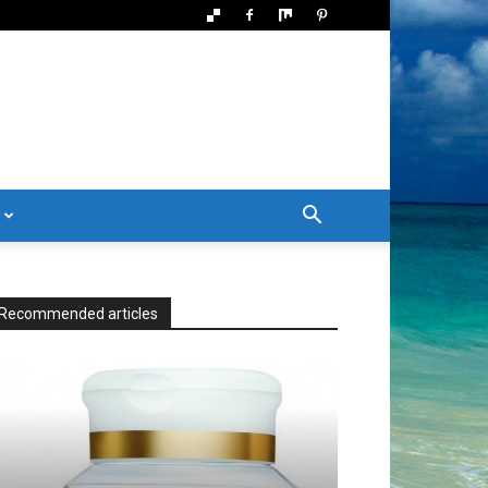
Recommended articles