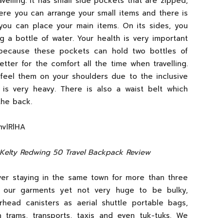
ravelling. It has small side pockets that are zipped,
ere you can arrange your small items and there is
you can place your main items. On its sides, you
g a bottle of water. Your health is very important
because these pockets can hold two bottles of
ter for the comfort all the time when travelling.
feel them on your shoulders due to the inclusive
 is very heavy. There is also a waist belt which
the back.
mvlRlHA
 Kelty Redwing 50 Travel Backpack Review
er staying in the same town for more than three
 our garments yet not very huge to be bulky,
rhead canisters as aerial shuttle portable bags,
 trams, transports, taxis and even tuk-tuks. We