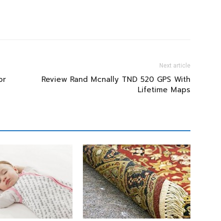
Next article
or
Review Rand Mcnally TND 520 GPS With
Lifetime Maps