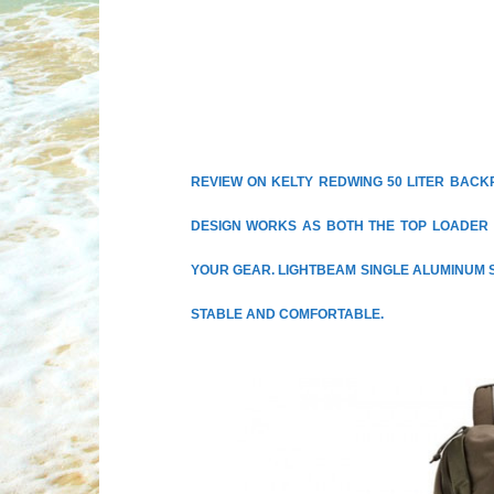
REVIEW ON KELTY REDWING 50 LITER BACK
DESIGN WORKS AS BOTH THE TOP LOADER 
YOUR GEAR. LIGHTBEAM SINGLE ALUMINUM 
STABLE AND COMFORTABLE.