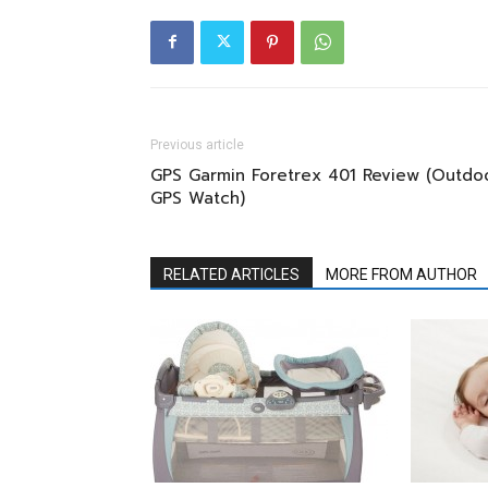
Previous article
GPS Garmin Foretrex 401 Review (Outdo
GPS Watch)
RELATED ARTICLES
MORE FROM AUTHOR