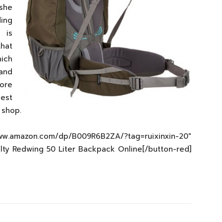
she
ding
 is
that
hich
 and
ore
best
 shop.
zon.com/dp/B009R6B2ZA/?tag=ruixinxin-20″
elty Redwing 50 Liter Backpack Online[/button-red]