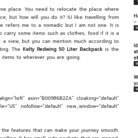
n one place. You need to relocate the place where
H
e, but how will you do it? IU like travelling from
–
fe refers me to a nomadic but I am not one. It is
W
 carry some items such as clothes, food if it is a
ust a view, but you can mention much according to
I
ting. The
Kelty Redwing 50 Liter Backpack
is the
a
 items to wherever you are going.
e
W
W
y
W
align=”left” asin=”B009R6B2ZA” cloaking=”default”
cale=”US” nofollow=”default” new_window=”default”
 the features that can make your journey smooth.