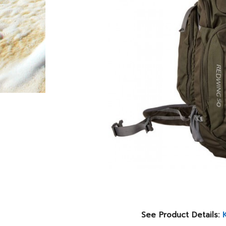
See Product Details: