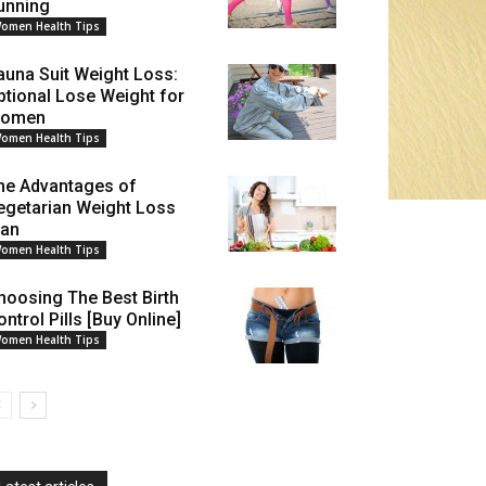
unning
omen Health Tips
auna Suit Weight Loss:
ptional Lose Weight for
omen
omen Health Tips
he Advantages of
egetarian Weight Loss
lan
omen Health Tips
hoosing The Best Birth
ntrol Pills [Buy Online]
omen Health Tips