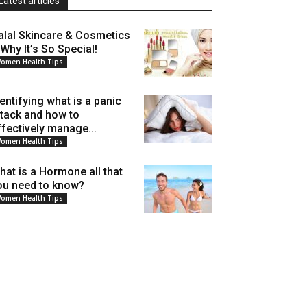
Latest articles
alal Skincare & Cosmetics
 Why It’s So Special!
omen Health Tips
dentifying what is a panic
ttack and how to
ffectively manage...
omen Health Tips
hat is a Hormone all that
ou need to know?
omen Health Tips