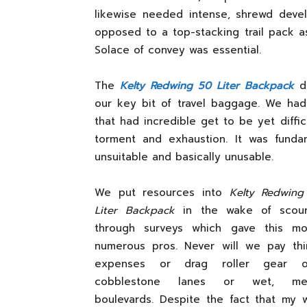
likewise needed intense, shrewd deve
opposed to a top-stacking trail pack as
Solace of convey was essential.
The
Kelty Redwing 50 Liter Backpack
di
our key bit of travel baggage. We had
that had incredible get to be yet diffi
torment and exhaustion. It was funda
unsuitable and basically unusable.
We put resources into
Kelty Redwing
Liter Backpack
in the wake of scour
through surveys which gave this mo
numerous pros. Never will we pay thi
expenses or drag roller gear o
cobblestone lanes or wet, me
boulevards. Despite the fact that my 