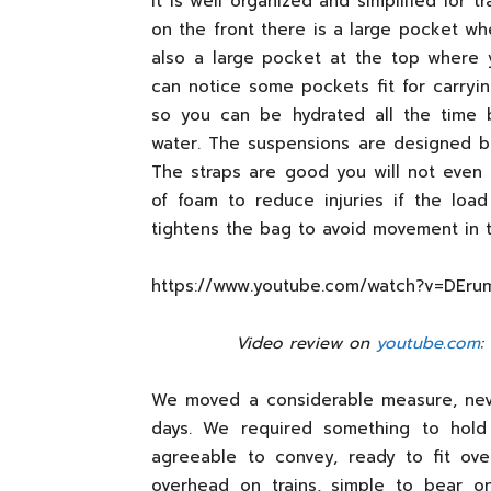
It is well organized and simplified for t
on the front there is a large pocket wh
also a large pocket at the top where 
can notice some pockets fit for carryin
so you can be hydrated all the time 
water. The suspensions are designed bet
The straps are good you will not even 
of foam to reduce injuries if the load
tightens the bag to avoid movement in 
https://www.youtube.com/watch?v=DEru
Video review on
youtube.com
:
We moved a considerable measure, nev
days. We required something to hold
agreeable to convey, ready to fit ove
overhead on trains, simple to bear on