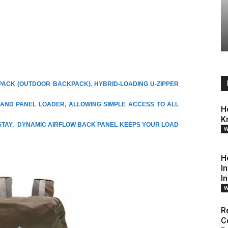
PACK (OUTDOOR BACKPACK). HYBRID-LOADING U-ZIPPER
AND PANEL LOADER, ALLOWING SIMPLE ACCESS TO ALL
H
K
STAY, DYNAMIC AIRFLOW BACK PANEL KEEPS YOUR LOAD
W
H
I
I
W
R
C