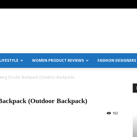
IFESTYLE
WOMEN PRODUCT REVIEWS
FASHION DESIGNERS
wing 50 Liter Backpack (Outdoor Backpack)
 Backpack (Outdoor Backpack)
102