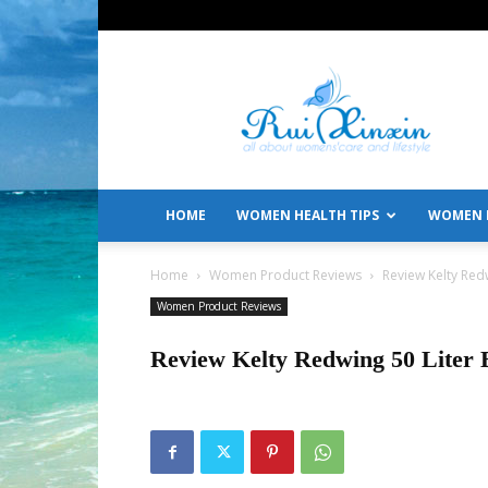
All
About
Women's
Care
and
Lifestyle
HOME
WOMEN HEALTH TIPS
WOMEN L
Home
Women Product Reviews
Review Kelty Red
Women Product Reviews
Review Kelty Redwing 50 Liter