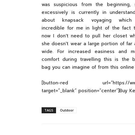
was suspicious from the beginning, 
excessively is currently in understan
about knapsack voyaging which
incredible for me in light of the fact 
now I don't need to pull her closet w
she doesn't wear a large portion of far
wide. For increased easiness and m
comfort during travelling this is the 
bag you can imagine of from this online
[button-red url=”https://www.ama
target=”_blank” position=”center”]Buy K
TAGS
Outdoor