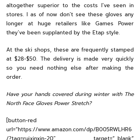
altogether superior to the costs I've seen in
stores. I as of now don't see these gloves any
longer at huge retailers like Games Power
they've been supplanted by the Etap style.
At the ski shops, these are frequently stamped
at $28-$50. The delivery is made very quickly
so you need nothing else after making the
order.
Have your hands covered during winter with The
North Face Gloves Power Stretch?
[button-red
url=”https://www.amazon.com/dp/B005RWLHR6
/?tag=ruixinxin-20″ target=”_blank”