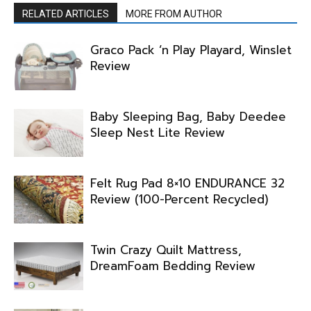
RELATED ARTICLES
MORE FROM AUTHOR
Graco Pack ‘n Play Playard, Winslet
Review
Baby Sleeping Bag, Baby Deedee
Sleep Nest Lite Review
Felt Rug Pad 8×10 ENDURANCE 32
Review (100-Percent Recycled)
Twin Crazy Quilt Mattress,
DreamFoam Bedding Review