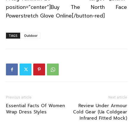
position=”center”]Buy The North Face
Powerstretch Glove Online[/button-red]
TAGS
Outdoor
Previous article
Next article
Essential Facts Of Women
Review Under Armour
Wrap Dress Styles
Cold Gear (Ua Coldgear
Infrared Fitted Mock)