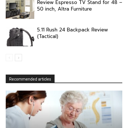
Review Espresso TV Stand for 48 –
50 inch, Altra Furniture
5.11 Rush 24 Backpack Review
(Tactical)
Recommended articles