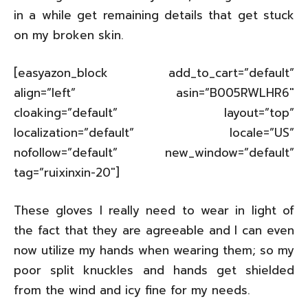
in a while get remaining details that get stuck
on my broken skin.
[easyazon_block add_to_cart=”default”
align=”left” asin=”B005RWLHR6″
cloaking=”default” layout=”top”
localization=”default” locale=”US”
nofollow=”default” new_window=”default”
tag=”ruixinxin-20″]
These gloves I really need to wear in light of
the fact that they are agreeable and I can even
now utilize my hands when wearing them; so my
poor split knuckles and hands get shielded
from the wind and icy fine for my needs.