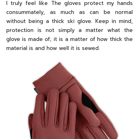
I truly feel like The gloves protect my hands
consummately, as much as can be normal
without being a thick ski glove. Keep in mind,
protection is not simply a matter what the
glove is made of; it is a matter of how thick the
material is and how well it is sewed.