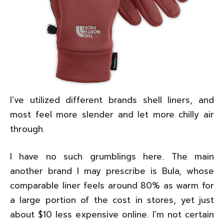
I've utilized different brands shell liners, and
most feel more slender and let more chilly air
through.
I have no such grumblings here. The main
another brand I may prescribe is Bula, whose
comparable liner feels around 80% as warm for
a large portion of the cost in stores, yet just
about $10 less expensive online. I'm not certain