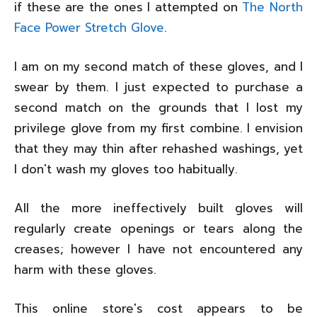
if these are the ones I attempted on
The North
Face Power Stretch Glove
.
I am on my second match of these gloves, and I
swear by them. I just expected to purchase a
second match on the grounds that I lost my
privilege glove from my first combine. I envision
that they may thin after rehashed washings, yet
I don't wash my gloves too habitually.
All the more ineffectively built gloves will
regularly create openings or tears along the
creases; however I have not encountered any
harm with these gloves.
This online store's cost appears to be