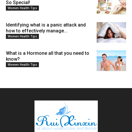
So Special!
Women Health Tips
Identifying what is a panic attack and
how to effectively manage...
Women Health Tips
What is a Hormone all that you need to
know?
Women Health Tips