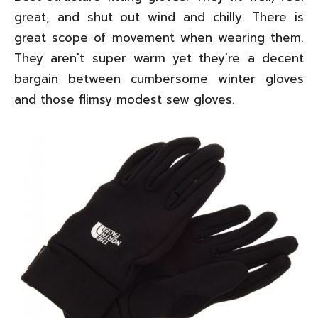
great, and shut out wind and chilly. There is
great scope of movement when wearing them.
They aren't super warm yet they're a decent
bargain between cumbersome winter gloves
and those flimsy modest sew gloves.