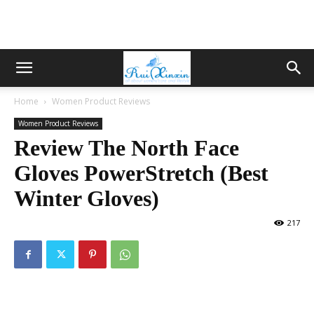
Home
Women Product Reviews
Women Product Reviews
Review The North Face
Gloves PowerStretch (Best
Winter Gloves)
217