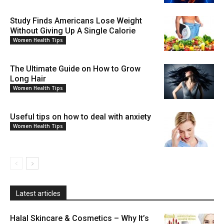
Study Finds Americans Lose Weight
Without Giving Up A Single Calorie
Women Health Tips
The Ultimate Guide on How to Grow
Long Hair
Women Health Tips
Useful tips on how to deal with anxiety
Women Health Tips
Latest articles
Halal Skincare & Cosmetics – Why It’s