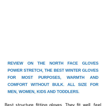
REVIEW ON
THE NORTH FACE GLOVES
POWER STRETCH
, THE BEST WINTER GLOVES
FOR MOST PURPOSES, WARMTH AND
COMFORT WITHOUT BULK. ALL SIZE FOR
MEN, WOMEN, KIDS AND TODDLERS.
Best structure fitting gloves. They fit well, feel