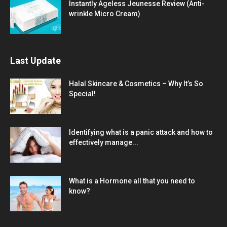
Instantly Ageless Jeunesse Review (Anti-
wrinkle Micro Cream)
Last Update
Halal Skincare & Cosmetics – Why It’s So
Special!
Identifying what is a panic attack and how to
effectively manage...
What is a Hormone all that you need to
know?