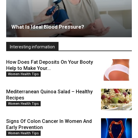
What Is Ideal Blood Pressure?
Interesting information
How Does Fat Deposits On Your Booty
Help to Make Your...
Women Health Tips
Mediterranean Quinoa Salad – Healthy
Recipes
Women Health Tips
Signs Of Colon Cancer In Women And
Early Prevention
Women Health Tips