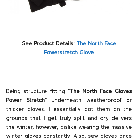
See Product Details:
The North Face
Powerstretch Glove
Being structure fitting “
The North Face Gloves
Power Stretch
” underneath weatherproof or
thicker gloves. I essentially got them on the
grounds that I get truly split and dry delivers
the winter, however, dislike wearing the massive
winter gloves constantly. Also, sew gloves once