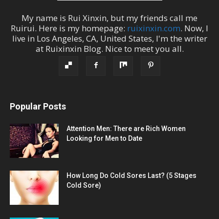
My name is
Rui Xinxin
, but my friends call me
Ruirui
. Here is my homepage:
ruixinxin.com
. Now, I
live in
Los Angeles
,
CA
,
United States
, I'm the
writer
at
Ruixinxin Blog
.
Nice to meet you all.
Popular Posts
Attention Men: There are Rich Women
Looking for Men to Date
How Long Do Cold Sores Last? (5 Stages
Cold Sore)