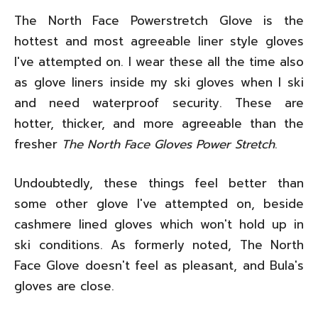
The North Face Powerstretch Glove is the
hottest and most agreeable liner style gloves
I've attempted on. I wear these all the time also
as glove liners inside my ski gloves when I ski
and need waterproof security. These are
hotter, thicker, and more agreeable than the
fresher
The North Face Gloves Power Stretch
.
Undoubtedly, these things feel better than
some other glove I've attempted on, beside
cashmere lined gloves which won't hold up in
ski conditions. As formerly noted, The North
Face Glove doesn't feel as pleasant, and Bula's
gloves are close.