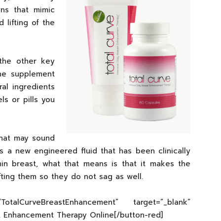
ens that mimic
 lifting of the
the other key
the supplement
ral ingredients
s or pills you
that may sound
t is a new engineered fluid that has been clinically
hin breast, what that means is that it makes the
ifting them so they do not sag as well.
om/TotalCurveBreastEnhancement” target=”_blank”
st Enhancement Therapy Online[/button-red]