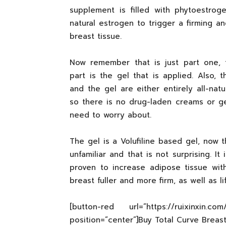
supplement is filled with phytoestrog
natural estrogen to trigger a firming and
breast tissue.
Now remember that is just part one, 
part is the gel that is applied. Also, 
and the gel are either entirely all-natu
so there is no drug-laden creams or gel
need to worry about.
The gel is a Volufiline based gel, now 
unfamiliar and that is not surprising. I
proven to increase adipose tissue wit
breast fuller and more firm, as well as l
[button-red url=”https://ruixinxin.c
position=”center”]Buy Total Curve Brea