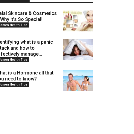
alal Skincare & Cosmetics
 Why It’s So Special!
omen Health Tips
dentifying what is a panic
ttack and how to
ffectively manage...
omen Health Tips
hat is a Hormone all that
ou need to know?
omen Health Tips