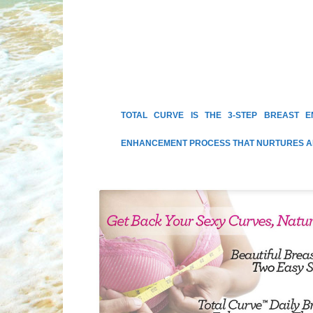
TOTAL CURVE IS THE 3-STEP BREAST 
ENHANCEMENT PROCESS THAT NURTURES AN