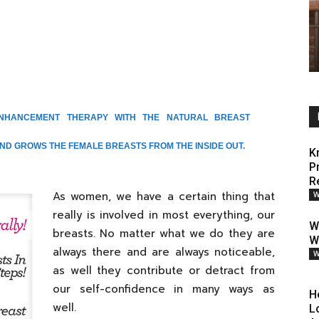
ENHANCEMENT THERAPY WITH THE NATURAL BREAST
D GROWS THE FEMALE BREASTS FROM THE INSIDE OUT.
K
P
R
As women, we have a certain thing that
W
really is involved in most everything, our
W
breasts. No matter what we do they are
W
always there and are always noticeable,
W
as well they contribute or detract from
our self-confidence in many ways as
H
well.
L