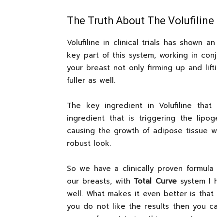
The Truth About The Volufiline
Volufiline in clinical trials has shown 
key part of this system, working in conj
your breast not only firming up and lift
fuller as well.
The key ingredient in Volufiline that
ingredient that is triggering the lipo
causing the growth of adipose tissue w
robust look.
So we have a clinically proven formul
our breasts, with
Total Curve
system I h
well. What makes it even better is that 
you do not like the results then you ca