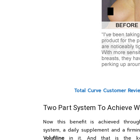
Total Curve Customer Revi
Two Part System To Achieve 
Now this benefit is achieved throu
system, a daily supplement and a firmin
Volufiline
in it. And that is the ke