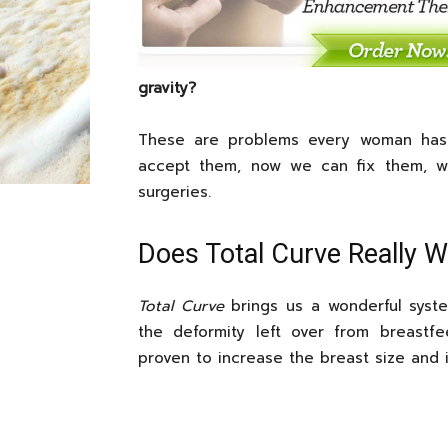
gravity?
These are problems every woman has 
accept them, now we can fix them, w
surgeries.
Does Total Curve Really 
Total Curve
brings us a wonderful syste
the deformity left over from breastfee
proven to increase the breast size and 