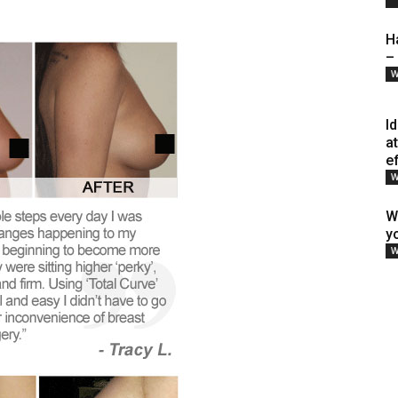
H
–
W
I
a
e
W
W
y
W