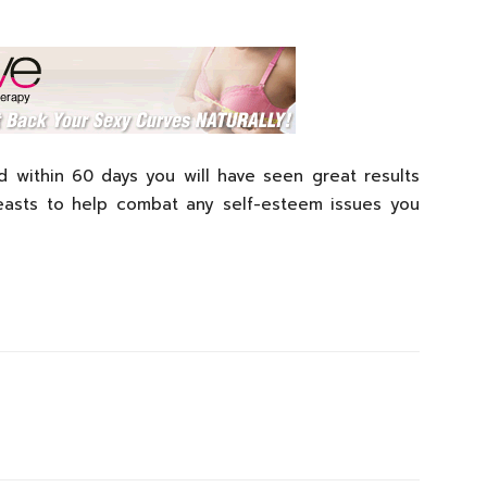
 within 60 days you will have seen great results
breasts to help combat any self-esteem issues you