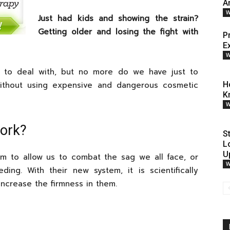
An
W
Just had kids and showing the strain?
Getting older and losing the fight with
P
E
W
to deal with, but no more do we have just to
ithout using expensive and dangerous cosmetic
H
K
W
Work?
S
L
U
m to allow us to combat the sag we all face, or
W
ding. With their new system, it is scientifically
increase the firmness in them.