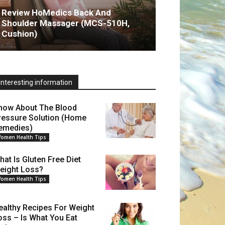
Review HoMedics Back And
Shoulder Massager (MCS-510H,
Cushion)
Interesting information
now About The Blood
ressure Solution (Home
emedies)
omen Health Tips
hat Is Gluten Free Diet
eight Loss?
omen Health Tips
ealthy Recipes For Weight
oss – Is What You Eat