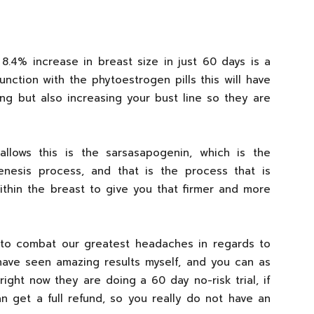
an 8.4% increase in breast size in just 60 days is a
unction with the phytoestrogen pills this will have
ing but also increasing your bust line so they are
 allows this is the sarsasapogenin, which is the
genesis process, and that is the process that is
ithin the breast to give you that firmer and more
a to combat our greatest headaches in regards to
ave seen amazing results myself, and you can as
right now they are doing a 60 day no-risk trial, if
n get a full refund, so you really do not have an