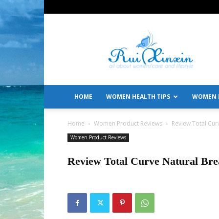
All
About
Women's
Care
and
Lifestyle
HOME
WOMEN HEALTH TIPS
WOMEN L
Home
Women Product Reviews
Review Total Cur
Women Product Reviews
Review Total Curve Natural Br