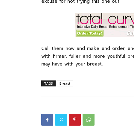
excuse for not trying this one out.
Call them now and make and order, and
with firmer, fuller and more youthful 
may have with your breast.
TAGS
Breast