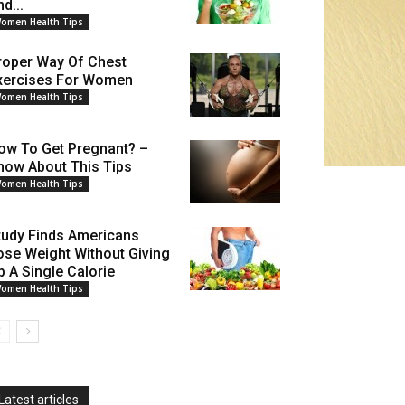
d...
omen Health Tips
roper Way Of Chest
xercises For Women
omen Health Tips
ow To Get Pregnant? –
now About This Tips
omen Health Tips
tudy Finds Americans
ose Weight Without Giving
p A Single Calorie
omen Health Tips
Latest articles