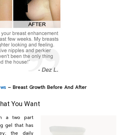
ews
– Breast Growth Before And After
What You Want
gh a two part
g gel that has
y; the daily