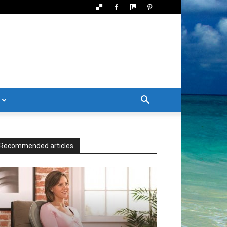
Recommended articles