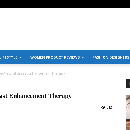
IFESTYLE
WOMEN PRODUCT REVIEWS
FASHION DESIGNERS
ve Natural Breast Enhancement Therapy
east Enhancement Therapy
312