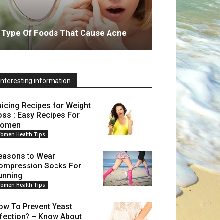
Type Of Foods That Cause Acne
Interesting information
uicing Recipes for Weight
oss : Easy Recipes For
omen
omen Health Tips
easons to Wear
ompression Socks For
unning
omen Health Tips
ow To Prevent Yeast
nfection? – Know About