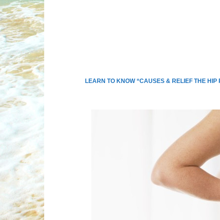
LEARN TO KNOW “CAUSES & RELIEF THE HIP