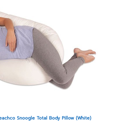
eachco Snoogle Total Body Pillow (White)