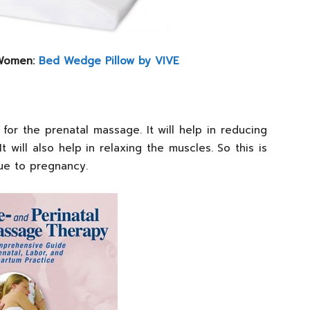
 Women:
Bed Wedge Pillow by VIVE
 for the prenatal massage. It will help in reducing
t will also help in relaxing the muscles. So this is
due to pregnancy.