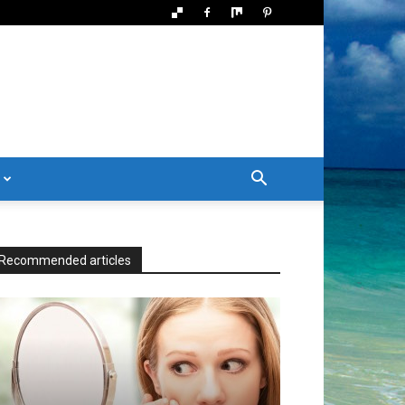
Recommended articles