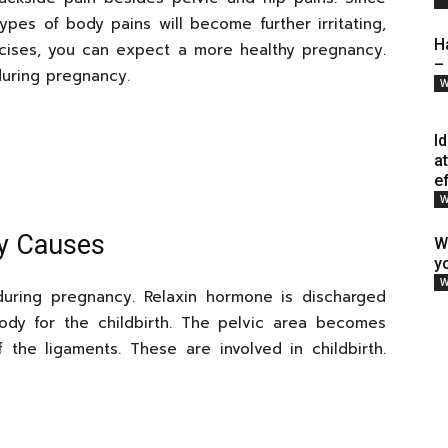
pes of body pains will become further irritating,
H
rcises, you can expect a more healthy pregnancy.
–
uring pregnancy.
W
I
a
e
W
cy Causes
W
y
W
during pregnancy. Relaxin hormone is discharged
body for the childbirth. The pelvic area becomes
 the ligaments. These are involved in childbirth.