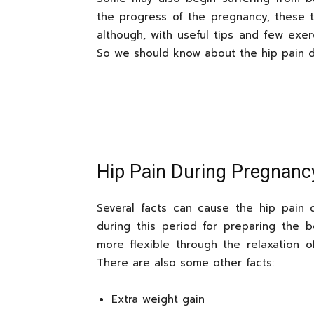
the progress of the pregnancy, these ty
although, with useful tips and few exe
So we should know about the hip pain d
Hip Pain During Pregnan
Several facts can cause the hip pain 
during this period for preparing the 
more flexible through the relaxation of
There are also some other facts:
Extra weight gain