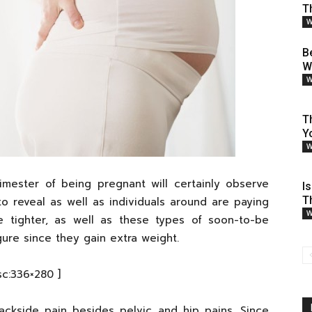
T
W
B
W
W
T
Y
W
imester of being pregnant will certainly observe
I
T
to reveal as well as individuals around are paying
W
me tighter, as well as these types of soon-to-be
gure since they gain extra weight.
sc:336×280 ]
ckside pain besides pelvic and hip pains. Since