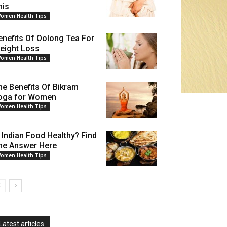
his
omen Health Tips
enefits Of Oolong Tea For
eight Loss
omen Health Tips
he Benefits Of Bikram
oga for Women
omen Health Tips
s Indian Food Healthy? Find
he Answer Here
omen Health Tips
Latest articles