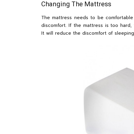
Changing The Mattress
The mattress needs to be comfortable 
discomfort. If the mattress is too hard
It will reduce the discomfort of sleeping