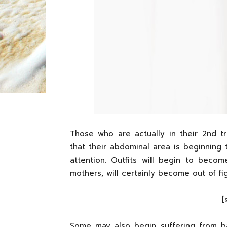
Those who are actually in their 2nd tr
that their abdominal area is beginning 
attention. Outfits will begin to beco
mothers, will certainly become out of fi
[
Some may also begin suffering from ba