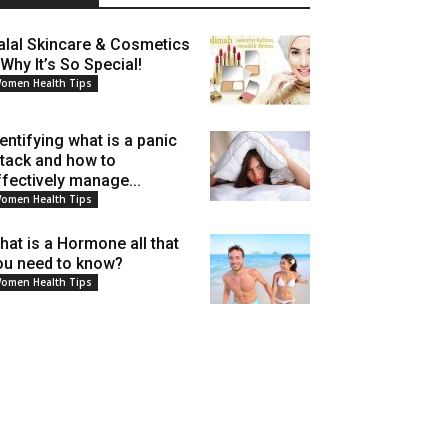
alal Skincare & Cosmetics
 Why It’s So Special!
omen Health Tips
dentifying what is a panic
ttack and how to
ffectively manage...
omen Health Tips
hat is a Hormone all that
ou need to know?
omen Health Tips