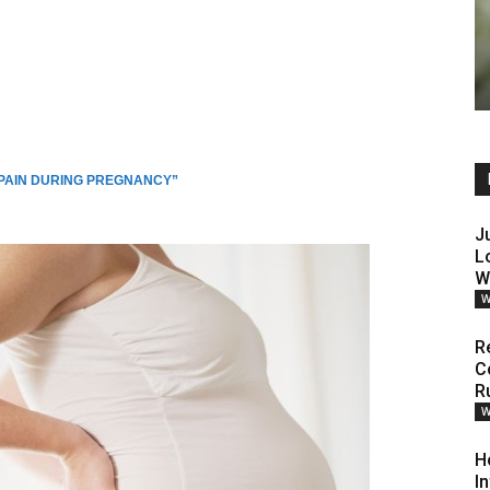
 PAIN DURING PREGNANCY”
J
L
W
W
R
C
R
W
H
I