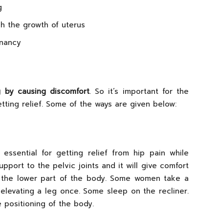
g
h the growth of uterus
gnancy
g by causing discomfort
. So it’s important for the
ting relief. Some of the ways are given below:
ssential for getting relief from hip pain while
pport to the pelvic joints and it will give comfort
 the lower part of the body. Some women take a
 elevating a leg once. Some sleep on the recliner.
e positioning of the body.