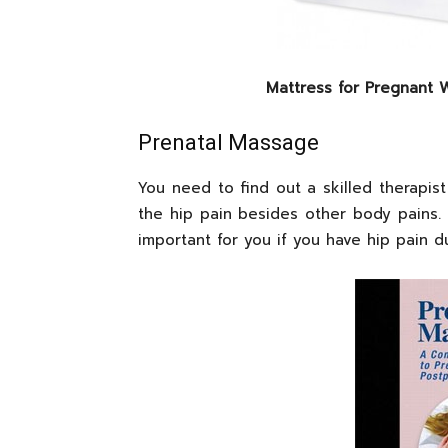
Mattress for Pregnant
Prenatal Massage
You need to find out a skilled therapist
the hip pain besides other body pains. I
important for you if you have hip pain 