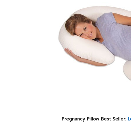
Pregnancy Pillow Best Seller:
L