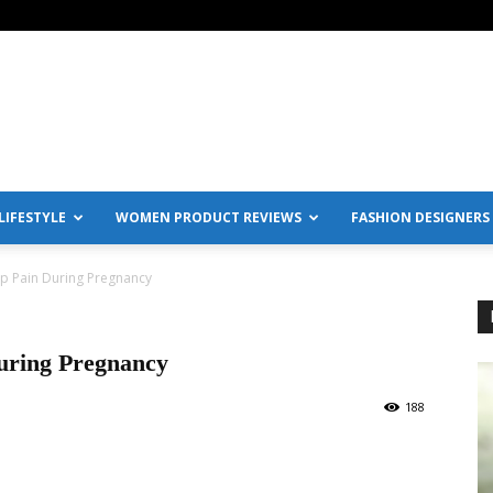
IFESTYLE
WOMEN PRODUCT REVIEWS
FASHION DESIGNERS
ip Pain During Pregnancy
uring Pregnancy
188