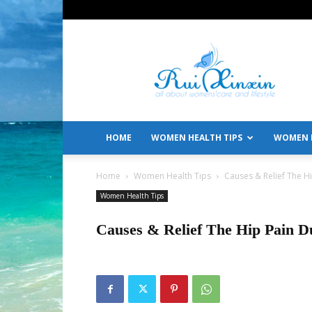
All
About
Women's
Care
and
Lifestyle
HOME
WOMEN HEALTH TIPS
WOMEN L
Home
Women Health Tips
Causes & Relief The H
Women Health Tips
Causes & Relief The Hip Pain D