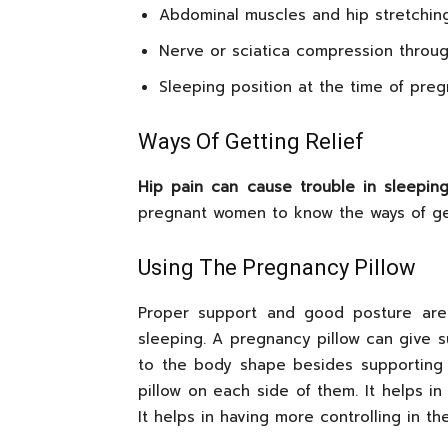
Abdominal muscles and hip stretchin
Nerve or sciatica compression throug
Sleeping position at the time of pre
Ways Of Getting Relief
Hip pain can cause trouble in sleepin
pregnant women to know the ways of get
Using The Pregnancy Pillow
Proper support and good posture are e
sleeping. A pregnancy pillow can give su
to the body shape besides supporting
pillow on each side of them. It helps in
It helps in having more controlling in th