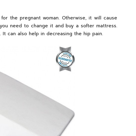
for the pregnant woman. Otherwise, it will cause
, you need to change it and buy a softer mattress.
. It can also help in decreasing the hip pain.