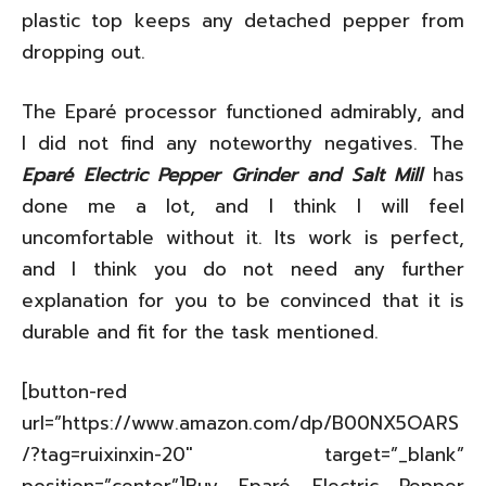
plastic top keeps any detached pepper from
dropping out.
The Eparé processor functioned admirably, and
I did not find any noteworthy negatives. The
Eparé Electric Pepper Grinder and Salt Mill
has
done me a lot, and I think I will feel
uncomfortable without it. Its work is perfect,
and I think you do not need any further
explanation for you to be convinced that it is
durable and fit for the task mentioned.
[button-red
url=”https://www.amazon.com/dp/B00NX5OARS
/?tag=ruixinxin-20″ target=”_blank”