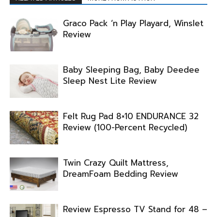
Graco Pack ‘n Play Playard, Winslet
Review
Baby Sleeping Bag, Baby Deedee
Sleep Nest Lite Review
Felt Rug Pad 8×10 ENDURANCE 32
Review (100-Percent Recycled)
Twin Crazy Quilt Mattress,
DreamFoam Bedding Review
Review Espresso TV Stand for 48 –