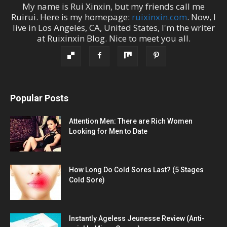
My name is
Rui Xinxin
, but my friends call me
Ruirui
. Here is my homepage:
ruixinxin.com
. Now, I
live in
Los Angeles
,
CA
,
United States
, I'm the
writer
at
Ruixinxin Blog
.
Nice to meet you all.
Popular Posts
Attention Men: There are Rich Women
Looking for Men to Date
How Long Do Cold Sores Last? (5 Stages
Cold Sore)
Instantly Ageless Jeunesse Review (Anti-