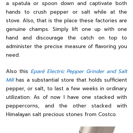
a spatula or spoon down and captivate both
hands to crush pepper or salt while at the
stove. Also, that is the place these factories are
genuine champs. Simply lift one up with one
hand and discourage the catch on top to
administer the precise measure of flavoring you
need.
Also this
Eparé Electric Pepper Grinder and Salt
Mill
has a substantial store that holds sufficient
pepper, or salt, to last a few weeks in ordinary
utilization. As of now I have one stacked with
peppercorns, and the other stacked with
Himalayan salt precious stones from Costco.