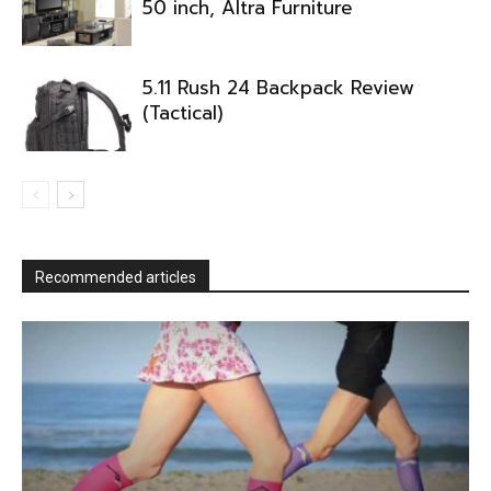
50 inch, Altra Furniture
5.11 Rush 24 Backpack Review
(Tactical)
Recommended articles