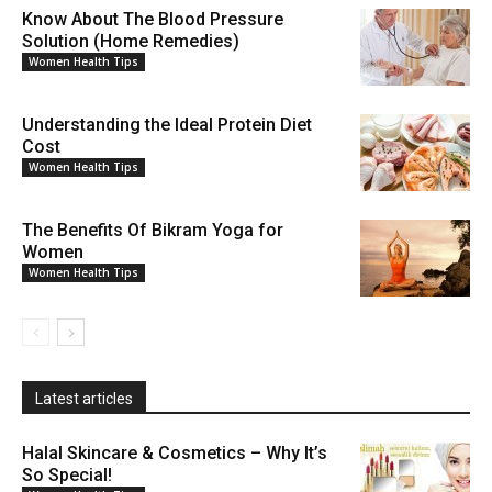
Know About The Blood Pressure
Solution (Home Remedies)
Women Health Tips
Understanding the Ideal Protein Diet
Cost
Women Health Tips
The Benefits Of Bikram Yoga for
Women
Women Health Tips
Latest articles
Halal Skincare & Cosmetics – Why It’s
So Special!