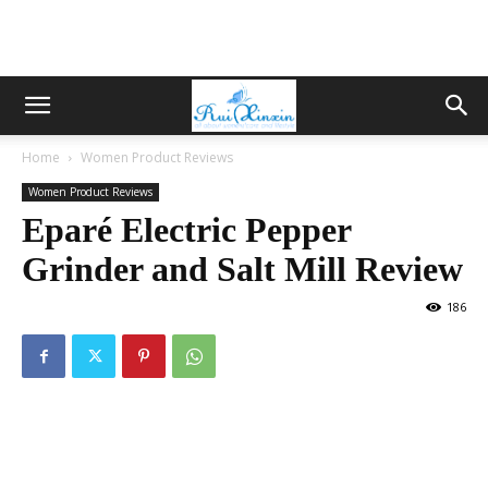
Home
Women Product Reviews
Women Product Reviews
Eparé Electric Pepper
Grinder and Salt Mill Review
186