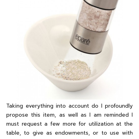
Taking everything into account do I profoundly
propose this item, as well as I am reminded I
must request a few more for utilization at the
table, to give as endowments, or to use with