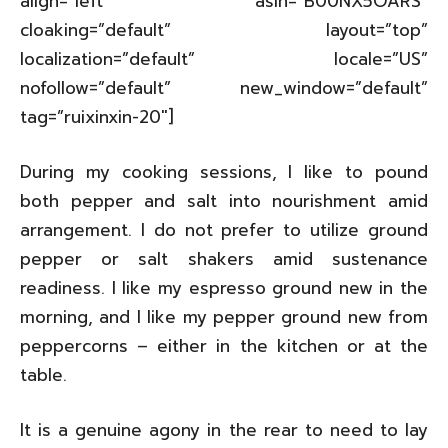
align=”left” asin=”B00NX5OARS”
cloaking=”default” layout=”top”
localization=”default” locale=”US”
nofollow=”default” new_window=”default”
tag=”ruixinxin-20″]
During my cooking sessions, I like to pound
both pepper and salt into nourishment amid
arrangement. I do not prefer to utilize ground
pepper or salt shakers amid sustenance
readiness. I like my espresso ground new in the
morning, and I like my pepper ground new from
peppercorns – either in the kitchen or at the
table.
It is a genuine agony in the rear to need to lay