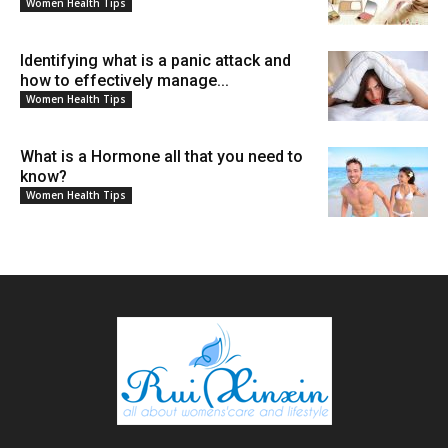
Women Health Tips
Identifying what is a panic attack and
how to effectively manage...
Women Health Tips
What is a Hormone all that you need to
know?
Women Health Tips