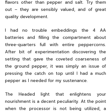
flavors other than pepper and salt. Try them
out – they are sensibly valued, and of great
quality development.
I had no trouble embeddings the 4 AA
batteries and filling the compartment about
three-quarters full with entire peppercorns.
After bit of experimentation discovering the
setting that gave the coveted coarseness of
the ground pepper, it was simply an issue of
pressing the catch on top until I had a much
pepper as I needed for my sustenance.
The Headed light that enlightens your
nourishment is a decent peculiarity. At the point
when the processor is not being utilized, a