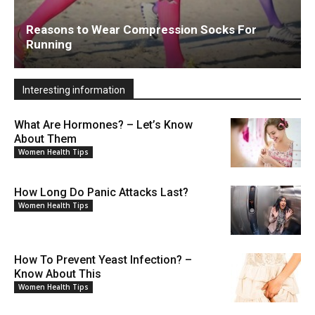
Reasons to Wear Compression Socks For
Running
Interesting information
What Are Hormones? – Let’s Know
About Them
Women Health Tips
How Long Do Panic Attacks Last?
Women Health Tips
How To Prevent Yeast Infection? –
Know About This
Women Health Tips