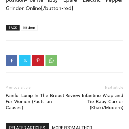
position=”center”]Buy Eparé Electric Pepper
Grinder Online[/button-red]
TAGS
Kitchen
Previous article
Next article
Painful Lump In The Breast
Review Infantino Wrap and
For Women (Facts on
Tie Baby Carrier
Causes)
(Khaki/Modern)
RELATED ARTICLES
MORE FROM AUTHOR