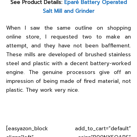
See Product Details:
Eparé Battery Operated
Salt Mill and Grinder
When I saw the same outline on shopping
online store, I requested two to make an
attempt, and they have not been bafflement.
These mills are developed of brushed stainless
steel and plastic with a decent battery-worked
engine. The genuine processors give off an
impression of being made of fired material, not
plastic. They work very nice.
[easyazon_block add_to_cart=”default”