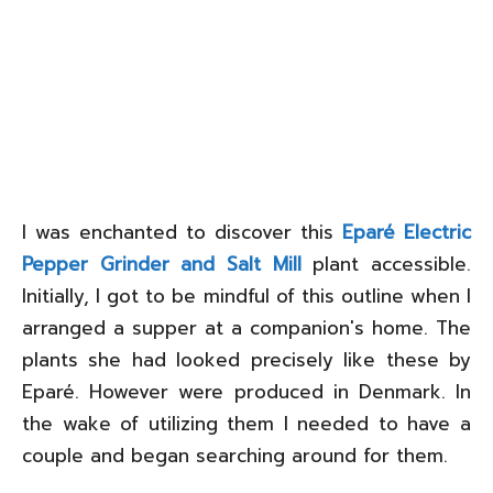
I was enchanted to discover this
Eparé Electric
Pepper Grinder and Salt Mill
plant accessible.
Initially, I got to be mindful of this outline when I
arranged a supper at a companion's home. The
plants she had looked precisely like these by
Eparé. However were produced in Denmark. In
the wake of utilizing them I needed to have a
couple and began searching around for them.