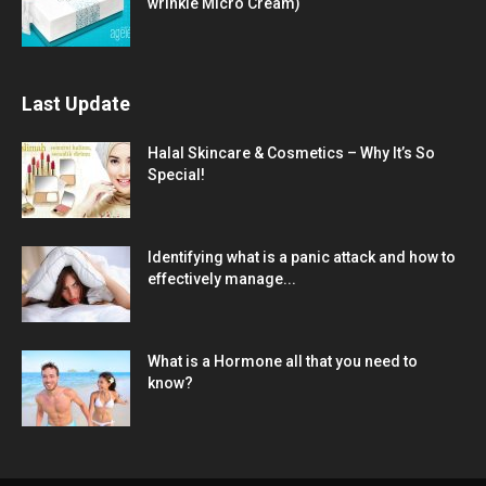
wrinkle Micro Cream)
Last Update
Halal Skincare & Cosmetics – Why It’s So
Special!
Identifying what is a panic attack and how to
effectively manage...
What is a Hormone all that you need to
know?