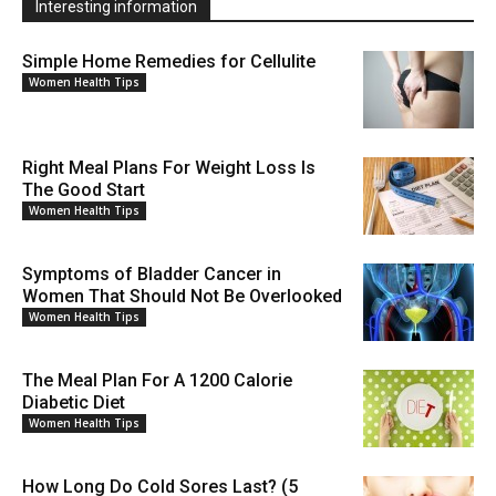
Interesting information
Simple Home Remedies for Cellulite
Women Health Tips
Right Meal Plans For Weight Loss Is
The Good Start
Women Health Tips
Symptoms of Bladder Cancer in
Women That Should Not Be Overlooked
Women Health Tips
The Meal Plan For A 1200 Calorie
Diabetic Diet
Women Health Tips
How Long Do Cold Sores Last? (5