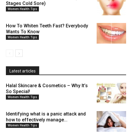
Stages Cold Sore)
Women Health Tips
How To Whiten Teeth Fast? Everybody
Wants To Know
Women Health Tips
Latest articles
Halal Skincare & Cosmetics – Why It’s
So Special!
Women Health Tips
Identifying what is a panic attack and
how to effectively manage...
Women Health Tips