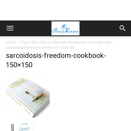
Home
Top 5 Best Diet Cookbooks Reviews for Your Diet Plan
sarcoidosis-freedom-cookbook-150x150
sarcoidosis-freedom-cookbook-
150×150