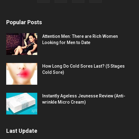
Popular Posts
Attention Men: There are Rich Women
Looking for Men to Date
How Long Do Cold Sores Last? (5 Stages
Cold Sore)
Instantly Ageless Jeunesse Review (Anti-
wrinkle Micro Cream)
Last Update