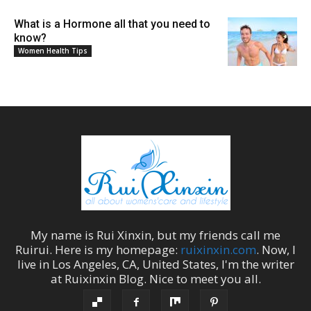
What is a Hormone all that you need to
know?
Women Health Tips
My name is
Rui Xinxin
, but my friends call me
Ruirui
. Here is my homepage:
ruixinxin.com
. Now, I
live in
Los Angeles
,
CA
,
United States
, I'm the
writer
at
Ruixinxin Blog
.
Nice to meet you all.