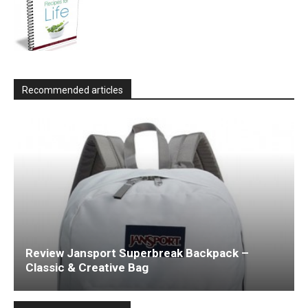
Recommended articles
Review Jansport Superbreak Backpack –
Classic & Creative Bag