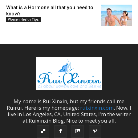
What is a Hormone all that you need to
know?
Women Health Tips
My name is
Rui Xinxin
, but my friends call me
Ruirui
. Here is my homepage:
ruixinxin.com
. Now, I
live in
Los Angeles
,
CA
,
United States
, I'm the
writer
at
Ruixinxin Blog
.
Nice to meet you all.