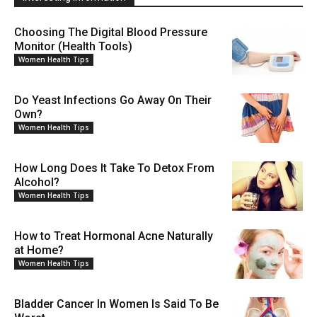
Choosing The Digital Blood Pressure
Monitor (Health Tools)
Women Health Tips
Do Yeast Infections Go Away On Their
Own?
Women Health Tips
How Long Does It Take To Detox From
Alcohol?
Women Health Tips
How to Treat Hormonal Acne Naturally
at Home?
Women Health Tips
Bladder Cancer In Women Is Said To Be