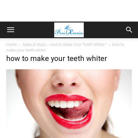
Home
Natural Ways – How to Make Your Teeth Whiter?
how to
make your teeth whiter
how to make your teeth whiter