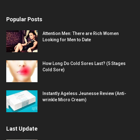
Popular Posts
Attention Men: There are Rich Women
Looking for Men to Date
How Long Do Cold Sores Last? (5 Stages
Cold Sore)
Instantly Ageless Jeunesse Review (Anti-
wrinkle Micro Cream)
Last Update