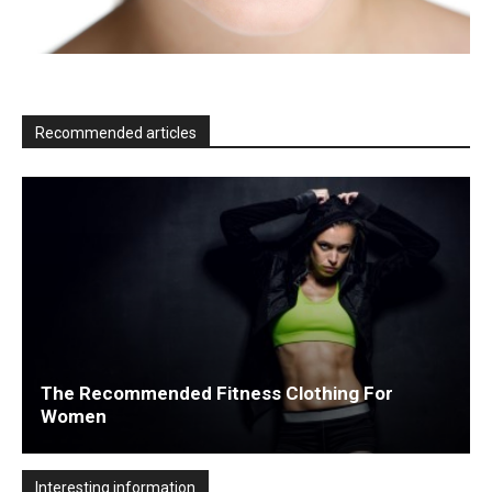
Recommended articles
The Recommended Fitness Clothing For
Women
Interesting information