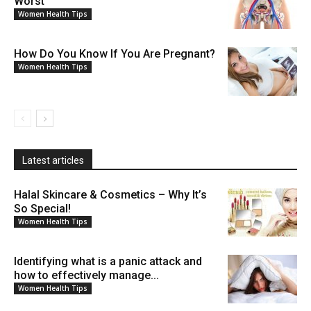
Worst
Women Health Tips
How Do You Know If You Are Pregnant?
Women Health Tips
Latest articles
Halal Skincare & Cosmetics – Why It’s
So Special!
Women Health Tips
Identifying what is a panic attack and
how to effectively manage...
Women Health Tips