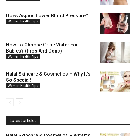
Does Aspirin Lower Blood Pressure?
Women Health Tips
How To Choose Gripe Water For
Babies? (Pros And Cons)
Women Health Tips
Halal Skincare & Cosmetics – Why It’s
So Special!
Women Health Tips
Latest articles
Halal Skincare & Cosmetics – Why It’s