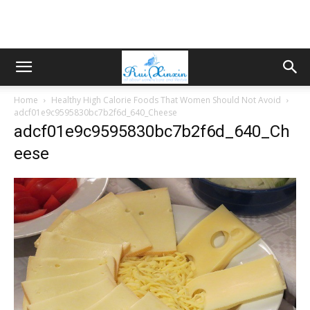
Home
Healthy High Calorie Foods That Women Should Not Avoid
adcf01e9c9595830bc7b2f6d_640_Cheese
adcf01e9c9595830bc7b2f6d_640_Ch
eese