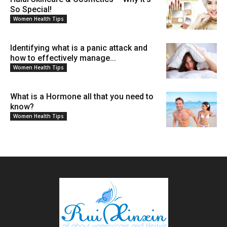
So Special!
Women Health Tips
Identifying what is a panic attack and
how to effectively manage...
Women Health Tips
What is a Hormone all that you need to
know?
Women Health Tips