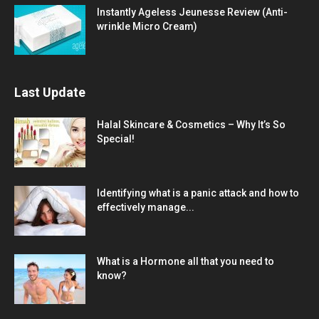
Instantly Ageless Jeunesse Review (Anti-
wrinkle Micro Cream)
Last Update
Halal Skincare & Cosmetics – Why It’s So
Special!
Identifying what is a panic attack and how to
effectively manage...
What is a Hormone all that you need to
know?