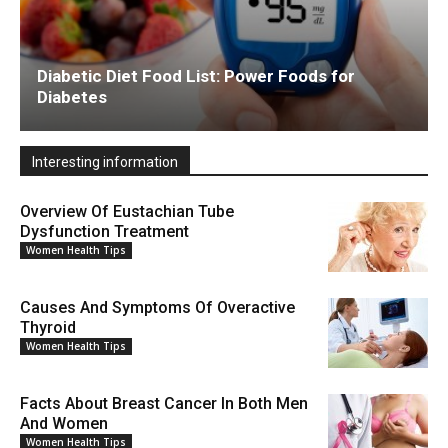
Diabetic Diet Food List: Power Foods for
Diabetes
Interesting information
Overview Of Eustachian Tube
Dysfunction Treatment
Women Health Tips
Causes And Symptoms Of Overactive
Thyroid
Women Health Tips
Facts About Breast Cancer In Both Men
And Women
Women Health Tips