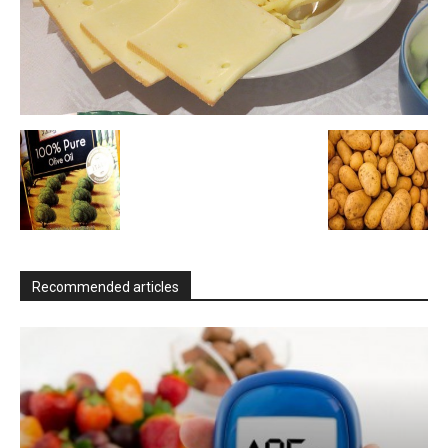
Recommended articles