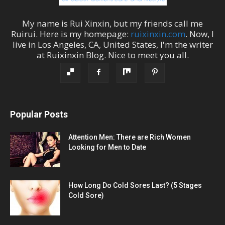
My name is
Rui Xinxin
, but my friends call me
Ruirui
. Here is my homepage:
ruixinxin.com
. Now, I
live in
Los Angeles
,
CA
,
United States
, I'm the
writer
at
Ruixinxin Blog
.
Nice to meet you all.
Popular Posts
Attention Men: There are Rich Women
Looking for Men to Date
How Long Do Cold Sores Last? (5 Stages
Cold Sore)