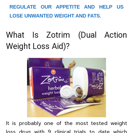
REGULATE OUR APPETITE AND HELP US
LOSE UNWANTED WEIGHT AND FATS.
What Is Zotrim (Dual Action
Weight Loss Aid)?
It is probably one of the most tested weight
loss drug with 9 clinical trials to date which