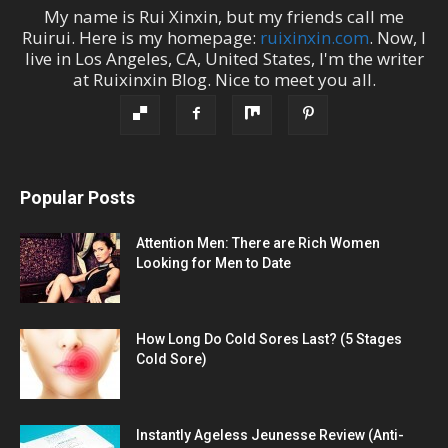
My name is
Rui Xinxin
, but my friends call me
Ruirui
. Here is my homepage:
ruixinxin.com
. Now, I
live in
Los Angeles
,
CA
,
United States
, I'm the
writer
at
Ruixinxin Blog
.
Nice to meet you all.
Popular Posts
Attention Men: There are Rich Women
Looking for Men to Date
How Long Do Cold Sores Last? (5 Stages
Cold Sore)
Instantly Ageless Jeunesse Review (Anti-