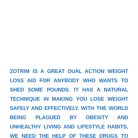
ZOTRIM IS A GREAT DUAL ACTION WEIGHT
LOSS AID FOR ANYBODY WHO WANTS TO
SHED SOME POUNDS. IT HAS A NATURAL
TECHNIQUE IN MAKING YOU LOSE WEIGHT
SAFELY AND EFFECTIVELY. WITH THE WORLD
BEING PLAGUED BY OBESITY AND
UNHEALTHY LIVING AND LIFESTYLE HABITS,
WE NEED THE HELP OF THESE DRUGS TO