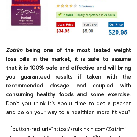
Zotrim
being one of the most tested weight
loss pills in the market, it is safe to assume
that it is 100% safe and effective and will bring
you guaranteed results if taken with the
recommended dosage and coupled with
consuming healthy foods and some exercise.
Don’t you think it’s about time to get a packet
and be on your way to a healthier, more fit you?
[button-red url=”https://ruixinxin.com/Zotrim”