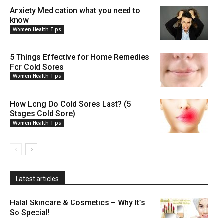
Anxiety Medication what you need to
know
Women Health Tips
5 Things Effective for Home Remedies
For Cold Sores
Women Health Tips
How Long Do Cold Sores Last? (5
Stages Cold Sore)
Women Health Tips
Latest articles
Halal Skincare & Cosmetics – Why It’s
So Special!