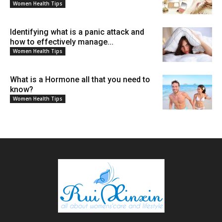
Women Health Tips
Identifying what is a panic attack and
how to effectively manage...
Women Health Tips
What is a Hormone all that you need to
know?
Women Health Tips