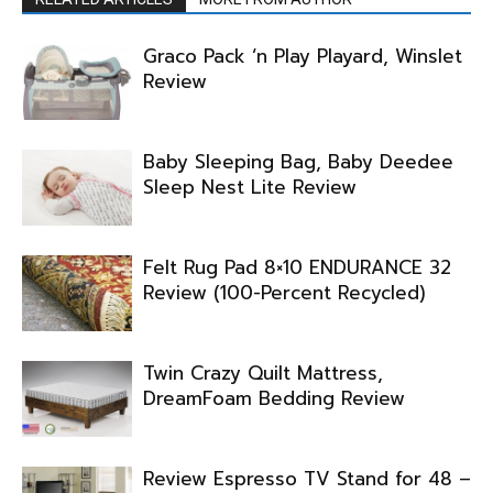
Graco Pack ‘n Play Playard, Winslet
Review
Baby Sleeping Bag, Baby Deedee
Sleep Nest Lite Review
Felt Rug Pad 8×10 ENDURANCE 32
Review (100-Percent Recycled)
Twin Crazy Quilt Mattress,
DreamFoam Bedding Review
Review Espresso TV Stand for 48 –