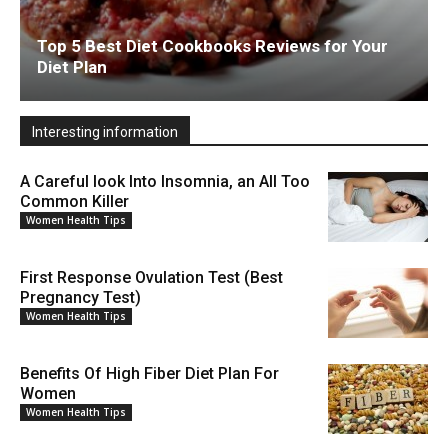
Top 5 Best Diet Cookbooks Reviews for Your
Diet Plan
Interesting information
A Careful look Into Insomnia, an All Too
Common Killer
Women Health Tips
First Response Ovulation Test (Best
Pregnancy Test)
Women Health Tips
Benefits Of High Fiber Diet Plan For
Women
Women Health Tips