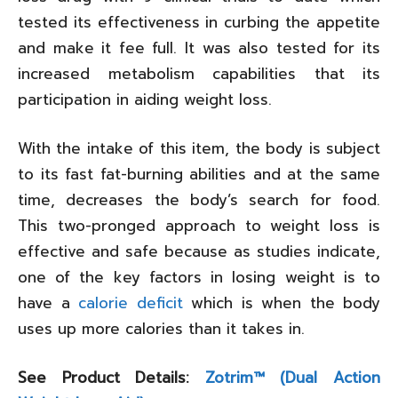
tested its effectiveness in curbing the appetite
and make it fee full. It was also tested for its
increased metabolism capabilities that its
participation in aiding weight loss.
With the intake of this item, the body is subject
to its fast fat-burning abilities and at the same
time, decreases the body’s search for food.
This two-pronged approach to weight loss is
effective and safe because as studies indicate,
one of the key factors in losing weight is to
have a
calorie deficit
which is when the body
uses up more calories than it takes in.
See Product Details:
Zotrim™ (Dual Action