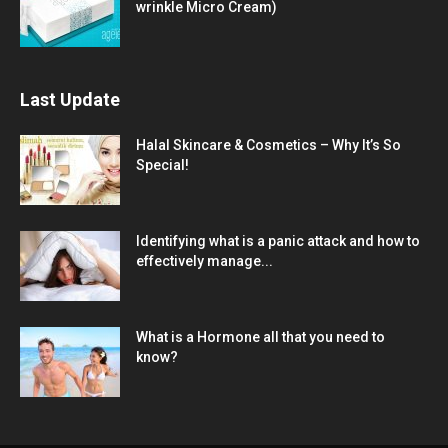
wrinkle Micro Cream)
Last Update
Halal Skincare & Cosmetics – Why It’s So
Special!
Identifying what is a panic attack and how to
effectively manage...
What is a Hormone all that you need to
know?