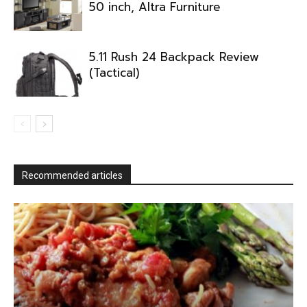
50 inch, Altra Furniture
5.11 Rush 24 Backpack Review
(Tactical)
Recommended articles