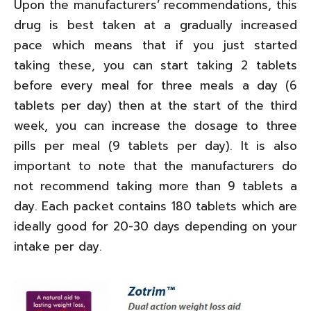
Upon the manufacturers’ recommendations, this
drug is best taken at a gradually increased
pace which means that if you just started
taking these, you can start taking 2 tablets
before every meal for three meals a day (6
tablets per day) then at the start of the third
week, you can increase the dosage to three
pills per meal (9 tablets per day). It is also
important to note that the manufacturers do
not recommend taking more than 9 tablets a
day. Each packet contains 180 tablets which are
ideally good for 20-30 days depending on your
intake per day.