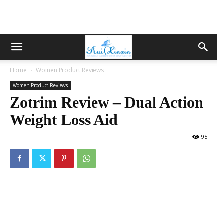
Home
Women Product Reviews
Women Product Reviews
Zotrim Review – Dual Action
Weight Loss Aid
95