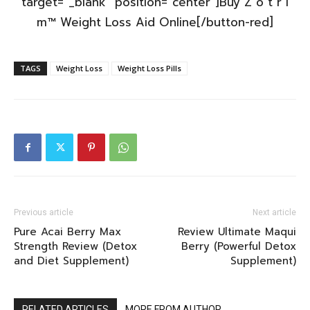
target=”_blank” position=”center”]Buy Z o t r i
m™ Weight Loss Aid Online[/button-red]
TAGS
Weight Loss
Weight Loss Pills
Previous article
Next article
Pure Acai Berry Max
Review Ultimate Maqui
Strength Review (Detox
Berry (Powerful Detox
and Diet Supplement)
Supplement)
RELATED ARTICLES
MORE FROM AUTHOR