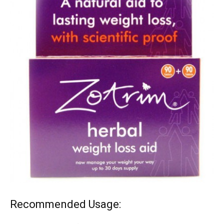
Recommended Usage: