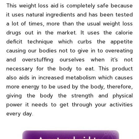
This weight loss aid is completely safe because
it uses natural ingredients and has been tested
a lot of times, more than the usual weight loss
drugs out in the market. It uses the calorie
deficit technique which curbs the appetite
causing our bodies not to give in to overeating
and overstuffing ourselves when it’s not
necessary for the body to eat. This product
also aids in increased metabolism which causes
more energy to be used by the body, therefore,
giving the body the strength and physical
power it needs to get through your activities
every day.