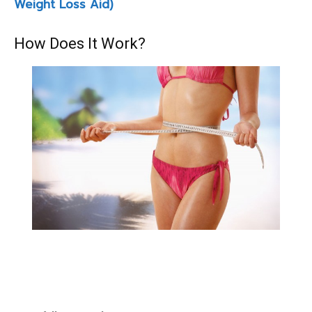
Weight Loss Aid)
How Does It Work?