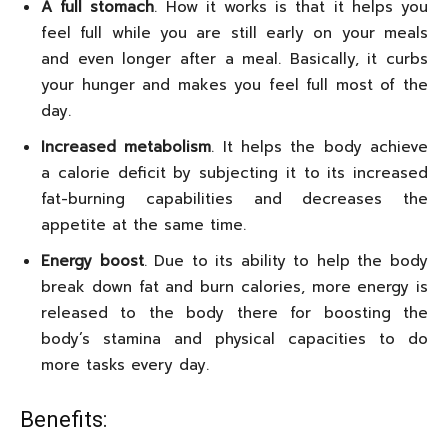
A full stomach
. How it works is that it helps you
feel full while you are still early on your meals
and even longer after a meal. Basically, it curbs
your hunger and makes you feel full most of the
day.
Increased metabolism
. It helps the body achieve
a calorie deficit by subjecting it to its increased
fat-burning capabilities and decreases the
appetite at the same time.
Energy boost
. Due to its ability to help the body
break down fat and burn calories, more energy is
released to the body there for boosting the
body’s stamina and physical capacities to do
more tasks every day.
Benefits: