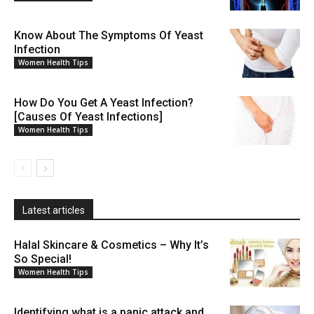
Know About The Symptoms Of Yeast
Infection
Women Health Tips
How Do You Get A Yeast Infection?
[Causes Of Yeast Infections]
Women Health Tips
Latest articles
Halal Skincare & Cosmetics – Why It’s
So Special!
Women Health Tips
Identifying what is a panic attack and