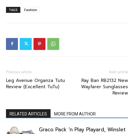
TAGS
Fashion
Previous article
Next article
Leg Avenue Organza Tutu
Ray Ban RB2132 New
Review (Excellent TuTu)
Wayfarer Sunglasses
Review
RELATED ARTICLES
MORE FROM AUTHOR
Graco Pack ‘n Play Playard, Winslet