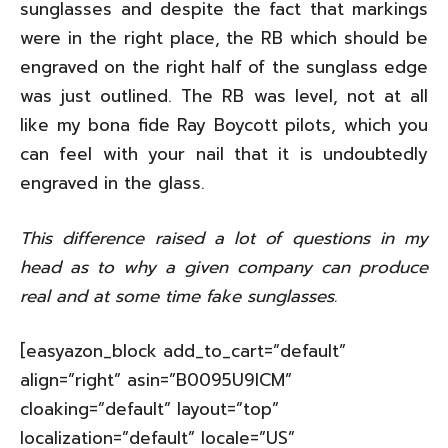
sunglasses and despite the fact that markings
were in the right place, the RB which should be
engraved on the right half of the sunglass edge
was just outlined. The RB was level, not at all
like my bona fide Ray Boycott pilots, which you
can feel with your nail that it is undoubtedly
engraved in the glass.
This difference raised a lot of questions in my
head as to why a given company can produce
real and at some time fake sunglasses.
[easyazon_block add_to_cart=”default”
align=”right” asin=”B0095U9ICM”
cloaking=”default” layout=”top”
localization=”default” locale=”US”