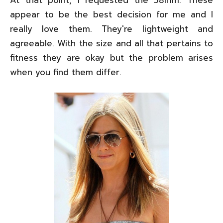
appear to be the best decision for me and I
really love them. They're lightweight and
agreeable. With the size and all that pertains to
fitness they are okay but the problem arises
when you find them differ.