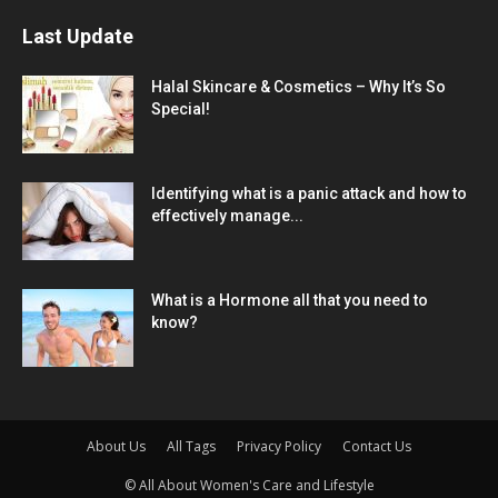
Last Update
Halal Skincare & Cosmetics – Why It’s So
Special!
Identifying what is a panic attack and how to
effectively manage...
What is a Hormone all that you need to
know?
About Us
All Tags
Privacy Policy
Contact Us
© All About Women's Care and Lifestyle