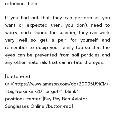
returning them.
If you find out that they can perform as you
want or expected then, you don’t need to
worry much. During the summer, they can work
very well so get a pair for yourself and
remember to equip your family too so that the
eyes can be prevented from soil particles and
any other materials that can irritate the eyes.
[button-red
url=”https://www.amazon.com/dp/B0095U9ICM/
?tag=ruixinxin-20″ target=”_blank”
position=”center”]Buy Ray Ban Aviator
Sunglasses Online[/button-red]