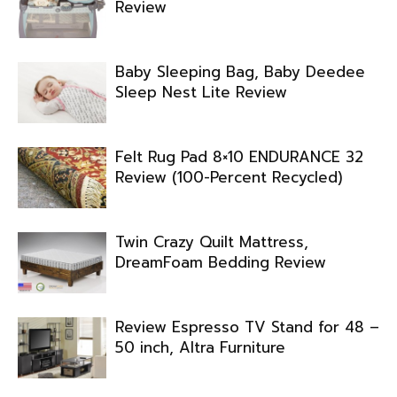
Review
Baby Sleeping Bag, Baby Deedee
Sleep Nest Lite Review
Felt Rug Pad 8×10 ENDURANCE 32
Review (100-Percent Recycled)
Twin Crazy Quilt Mattress,
DreamFoam Bedding Review
Review Espresso TV Stand for 48 –
50 inch, Altra Furniture