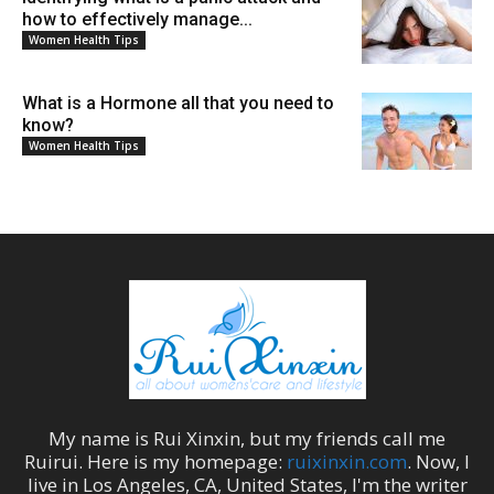
how to effectively manage...
Women Health Tips
What is a Hormone all that you need to
know?
Women Health Tips
My name is
Rui Xinxin
, but my friends call me
Ruirui
. Here is my homepage:
ruixinxin.com
. Now, I
live in
Los Angeles
,
CA
,
United States
, I'm the
writer