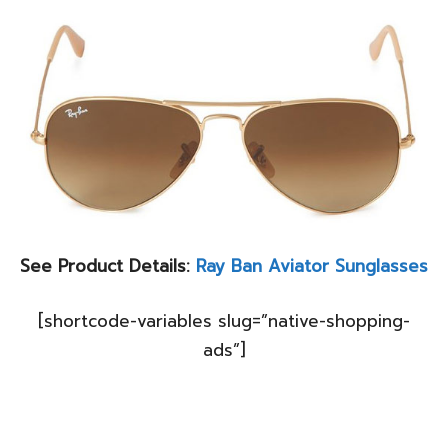
See Product Details:
Ray Ban Aviator Sunglasses
[shortcode-variables slug=”native-shopping-
ads”]