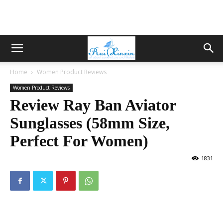
Home
Women Product Reviews
Women Product Reviews
Review Ray Ban Aviator
Sunglasses (58mm Size,
Perfect For Women)
1831