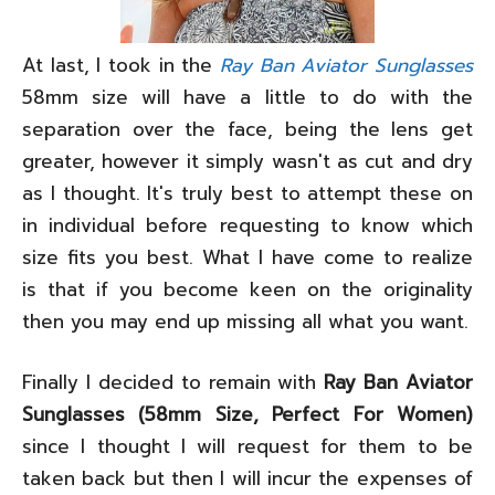
At last, I took in the
Ray Ban Aviator Sunglasses
58mm size will have a little to do with the
separation over the face, being the lens get
greater, however it simply wasn't as cut and dry
as I thought. It's truly best to attempt these on
in individual before requesting to know which
size fits you best. What I have come to realize
is that if you become keen on the originality
then you may end up missing all what you want.
Finally I decided to remain with
Ray Ban Aviator
Sunglasses (58mm Size, Perfect For Women)
since I thought I will request for them to be
taken back but then I will incur the expenses of