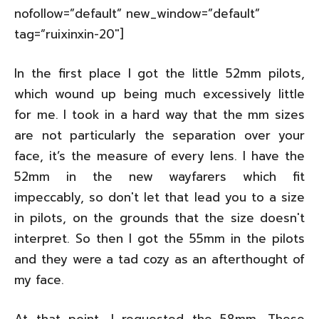
nofollow=”default” new_window=”default”
tag=”ruixinxin-20″]
In the first place I got the little 52mm pilots,
which wound up being much excessively little
for me. I took in a hard way that the mm sizes
are not particularly the separation over your
face, it’s the measure of every lens. I have the
52mm in the new wayfarers which fit
impeccably, so don't let that lead you to a size
in pilots, on the grounds that the size doesn't
interpret. So then I got the 55mm in the pilots
and they were a tad cozy as an afterthought of
my face.
At that point, I requested the 58mm. These