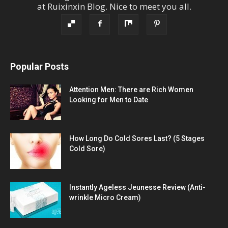
at
Ruixinxin Blog
.
Nice to meet you all.
Popular Posts
Attention Men: There are Rich Women
Looking for Men to Date
How Long Do Cold Sores Last? (5 Stages
Cold Sore)
Instantly Ageless Jeunesse Review (Anti-
wrinkle Micro Cream)