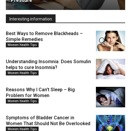
Interesting information
Best Ways to Remove Blackheads –
Simple Remedies
Women Health Tips
Understanding Insomnia: Does Somulin
helps to cure Insomnia?
Women Health Tips
Reasons Why I Can’t Sleep – Big
Problem for Women
Women Health Tips
Symptoms of Bladder Cancer in
Women That Should Not Be Overlooked
Women Health Tips