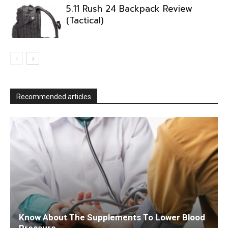
5.11 Rush 24 Backpack Review
(Tactical)
Recommended articles
Know About The Supplements To Lower Blood
Pressure