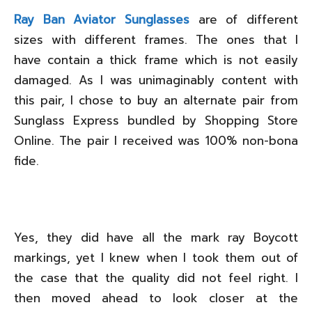
Ray Ban Aviator Sunglasses
are of different
sizes with different frames. The ones that I
have contain a thick frame which is not easily
damaged. As I was unimaginably content with
this pair, I chose to buy an alternate pair from
Sunglass Express bundled by Shopping Store
Online. The pair I received was 100% non-bona
fide.
Yes, they did have all the mark ray Boycott
markings, yet I knew when I took them out of
the case that the quality did not feel right. I
then moved ahead to look closer at the