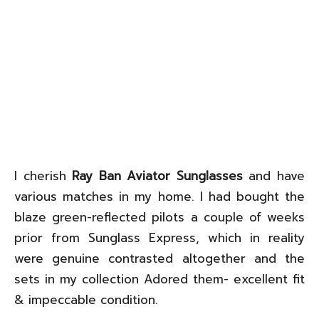
I cherish
Ray Ban Aviator Sunglasses
and have
various matches in my home. I had bought the
blaze green-reflected pilots a couple of weeks
prior from Sunglass Express, which in reality
were genuine contrasted altogether and the
sets in my collection Adored them- excellent fit
& impeccable condition.