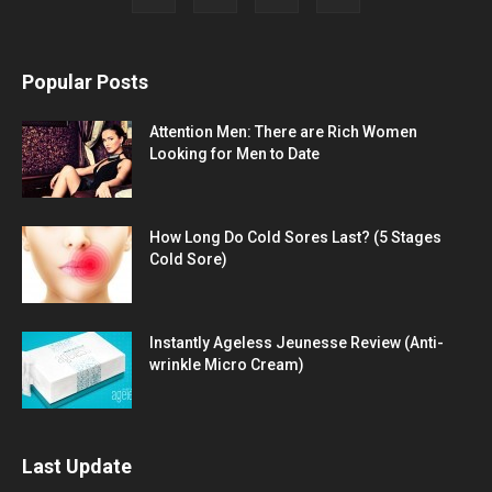
Popular Posts
Attention Men: There are Rich Women
Looking for Men to Date
How Long Do Cold Sores Last? (5 Stages
Cold Sore)
Instantly Ageless Jeunesse Review (Anti-
wrinkle Micro Cream)
Last Update