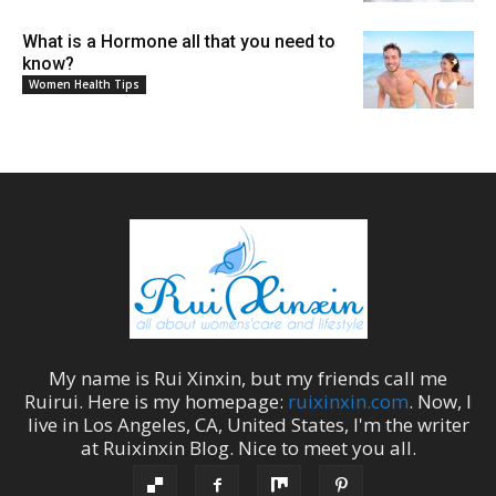
What is a Hormone all that you need to
know?
Women Health Tips
My name is
Rui Xinxin
, but my friends call me
Ruirui
. Here is my homepage:
ruixinxin.com
. Now, I
live in
Los Angeles
,
CA
,
United States
, I'm the
writer
at
Ruixinxin Blog
.
Nice to meet you all.