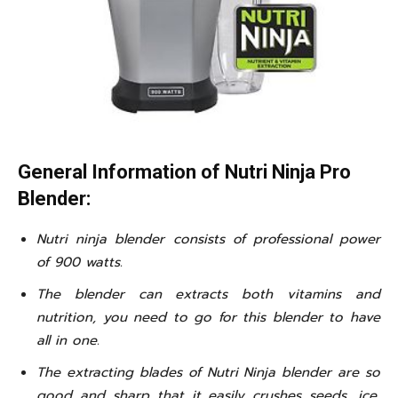
General Information of Nutri Ninja Pro
Blender:
Nutri ninja blender consists of professional power
of 900 watts.
The blender can extracts both vitamins and
nutrition, you need to go for this blender to have
all in one.
The extracting blades of Nutri Ninja blender are so
good and sharp that it easily crushes seeds, ice,