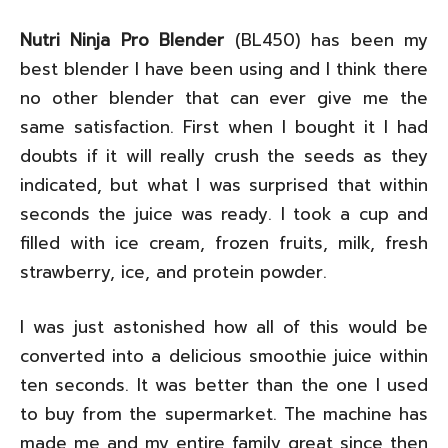
Nutri Ninja Pro Blender
(BL450) has been my
best blender I have been using and I think there
no other blender that can ever give me the
same satisfaction. First when I bought it I had
doubts if it will really crush the seeds as they
indicated, but what I was surprised that within
seconds the juice was ready. I took a cup and
filled with ice cream, frozen fruits, milk, fresh
strawberry, ice, and protein powder.
I was just astonished how all of this would be
converted into a delicious smoothie juice within
ten seconds. It was better than the one I used
to buy from the supermarket. The machine has
made me and my entire family great since then