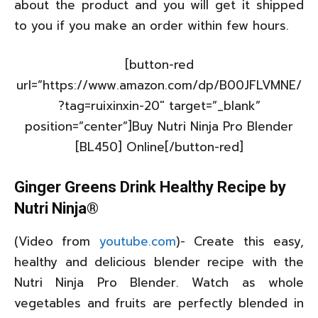
about the product and you will get it shipped
to you if you make an order within few hours.
[button-red
url=”https://www.amazon.com/dp/B00JFLVMNE/
?tag=ruixinxin-20″ target=”_blank”
position=”center”]Buy Nutri Ninja Pro Blender
[BL450] Online[/button-red]
Ginger Greens Drink Healthy Recipe by
Nutri Ninja®
(Video from
youtube.com
)- Create this easy,
healthy and delicious blender recipe with the
Nutri Ninja Pro Blender. Watch as whole
vegetables and fruits are perfectly blended in