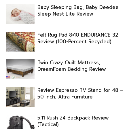
Baby Sleeping Bag, Baby Deedee
Sleep Nest Lite Review
Felt Rug Pad 8×10 ENDURANCE 32
Review (100-Percent Recycled)
Twin Crazy Quilt Mattress,
DreamFoam Bedding Review
Review Espresso TV Stand for 48 –
50 inch, Altra Furniture
5.11 Rush 24 Backpack Review
(Tactical)