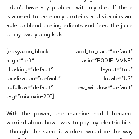
I don’t have any problem with my diet. If there
is a need to take only proteins and vitamins am
able to blend the ingredients and feed the juice
to my two young kids.
[easyazon_block add_to_cart=”default”
align=”left” asin=”B00JFLVMNE”
cloaking=”default” layout=”top”
localization=”default” locale=”US”
nofollow=”default” new_window=”default”
tag=”ruixinxin-20″]
With the power, the machine had I became
worried about how I was to pay my electric bills.
I thought the same it worked would be the way