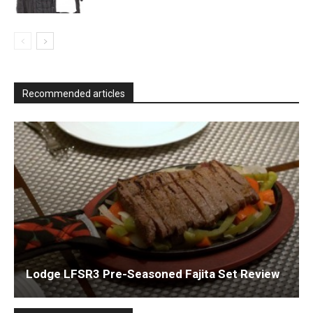
Recommended articles
Lodge LFSR3 Pre-Seasoned Fajita Set Review