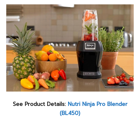
See Product Details:
Nutri Ninja Pro Blender
(BL450)