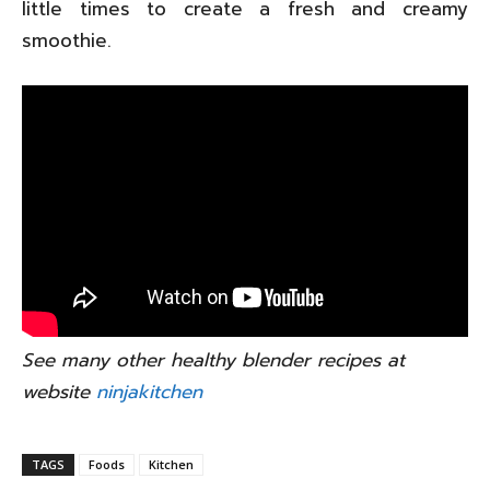
little times to create a fresh and creamy
smoothie.
See many other healthy blender recipes at
website
ninjakitchen
TAGS
Foods
Kitchen