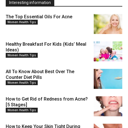
Interesting information
The Top Essential Oils For Acne
Women Health Tips
Healthy Breakfast For Kids (Kids’ Meal
Ideas)
Women Health Tips
All To Know About Best Over The
Counter Diet Pills
Women Health Tips
How to Get Rid of Redness from Acne?
[5 Stages]
Women Health Tips
How to Keep Your Skin Tight During