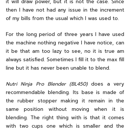
it will draw power, but it is not the case. Since
then I have not had any issue in the increment
of my bills from the usual which I was used to.
For the long period of three years I have used
the machine nothing negative I have notice, can
it be that am too lazy to see, no it is true am
always satisfied. Sometimes I fill it to the max fill
line but it has never been unable to blend.
Nutri Ninja Pro Blender (BL450)
does a very
recommendable blending. Its base is made of
the rubber stopper making it remain in the
same position without moving when it is
blending. The right thing with is that it comes
with two cups one which is smaller and the