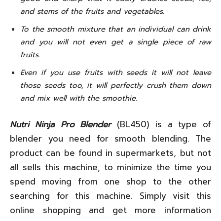
and stems of the fruits and vegetables.
To the smooth mixture that an individual can drink
and you will not even get a single piece of raw
fruits.
Even if you use fruits with seeds it will not leave
those seeds too, it will perfectly crush them down
and mix well with the smoothie.
Nutri Ninja Pro Blender
(BL450) is a type of
blender you need for smooth blending. The
product can be found in supermarkets, but not
all sells this machine, to minimize the time you
spend moving from one shop to the other
searching for this machine. Simply visit this
online shopping and get more information