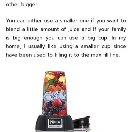
other bigger.
You can either use a smaller one if you want to
blend a little amount of juice and if your family
is big enough you can use a big cup. In my
home, I usually like using a smaller cup since
have been used to filling it to the max fill line.