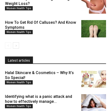
Weight Loss?
Women Health Tips
How To Get Rid Of Calluses? And Know
Symptoms
Women Health Tips
Latest articles
Halal Skincare & Cosmetics – Why It’s
So Special!
Women Health Tips
Identifying what is a panic attack and
how to effectively manage...
Women Health Tips