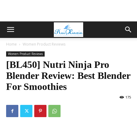
Home
Women Product Reviews
Women Product Reviews
[BL450] Nutri Ninja Pro
Blender Review: Best Blender
For Smoothies
175