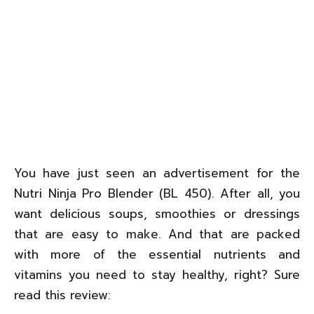
You have just seen an advertisement for the
Nutri Ninja Pro Blender (BL 450). After all, you
want delicious soups, smoothies or dressings
that are easy to make. And that are packed
with more of the essential nutrients and
vitamins you need to stay healthy, right? Sure
read this review: