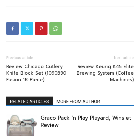
Previous article
Next article
Review Chicago Cutlery
Review Keurig K45 Elite
Knife Block Set (1090390
Brewing System (Coffee
Fusion 18-Piece)
Machines)
RELATED ARTICLES
MORE FROM AUTHOR
Graco Pack ‘n Play Playard, Winslet
Review