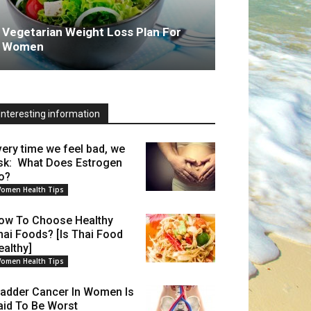
Vegetarian Weight Loss Plan For
Women
Interesting information
very time we feel bad, we
sk: What Does Estrogen
o?
omen Health Tips
ow To Choose Healthy
hai Foods? [Is Thai Food
ealthy]
omen Health Tips
ladder Cancer In Women Is
aid To Be Worst