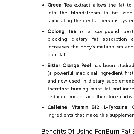
Green Tea
extract allows the fat to
into the bloodstream to be used
stimulating the central nervous syste
Oolong tea
is a compound best
blocking dietary fat absorption a
increases the body’s metabolism and i
burn fat.
Bitter Orange Peel
has been studied 
(a powerful medicinal ingredient firs
and now used in dietary supplements
therefore burning more fat and incre
reduced hunger and therefore curbs 
Caffeine
,
Vitamin B12
,
L-Tyrosine
,
ingredients that make this supplement
Benefits Of Using FenBurn Fat 