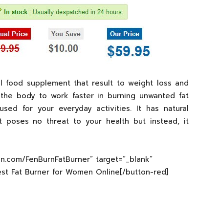
l food supplement that result to weight loss and
 the body to work faster in burning unwanted fat
ed for your everyday activities. It has natural
t poses no threat to your health but instead, it
xin.com/FenBurnFatBurner” target=”_blank”
est Fat Burner for Women Online[/button-red]