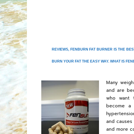
REVIEWS, FENBURN FAT BURNER IS THE BE
BURN YOUR FAT THE EASY WAY. WHAT IS FEN
Many weigh
and are be
who want t
become a m
hypertensio
and causes 
and more co