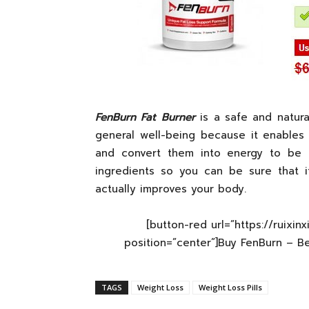
FenBurn Fat Burner
is a safe and natura
general well-being because it enables
and convert them into energy to be us
ingredients so you can be sure that i
actually improves your body.
[button-red url=”https://ruixin
position=”center”]Buy FenBurn – B
TAGS
Weight Loss
Weight Loss Pills