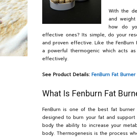
With the d
and weight 
how do yo
effective ones? Its simple, do your re
and proven effective. Like the FenBurn 
a powerful thermogenic which acts as
effectively.
See Product Details:
FenBurn Fat Burner
What Is Fenburn Fat Burn
FenBurn is one of the best fat burne
designed to burn your fat and support 
body the ability to increase your metab
body. Thermogenesis is the process wher