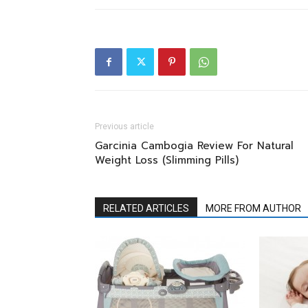
Previous article
Garcinia Cambogia Review For Natural
Weight Loss (Slimming Pills)
RELATED ARTICLES
MORE FROM AUTHOR