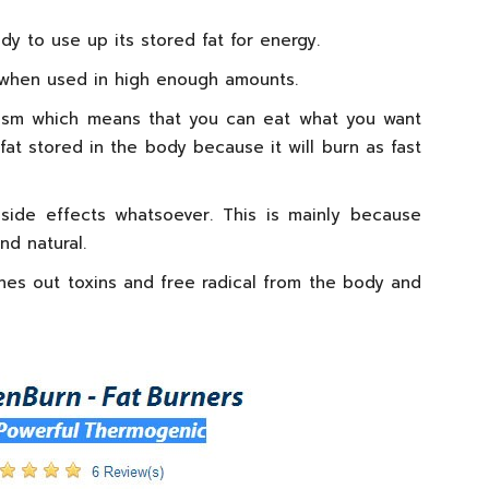
y to use up its stored fat for energy.
t when used in high enough amounts.
lism which means that you can eat what you want
at stored in the body because it will burn as fast
side effects whatsoever. This is mainly because
nd natural.
ushes out toxins and free radical from the body and