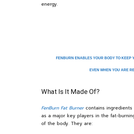
energy.
FENBURN ENABLES YOUR BODY TO KEEP Y
EVEN WHEN YOU ARE RES
What Is It Made Of?
FenBurn Fat Burner
contains ingredients 
as a major key players in the fat-burning
of the body. They are: