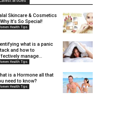
Latest articles
alal Skincare & Cosmetics
 Why It’s So Special!
omen Health Tips
dentifying what is a panic
ttack and how to
ffectively manage...
omen Health Tips
hat is a Hormone all that
ou need to know?
omen Health Tips