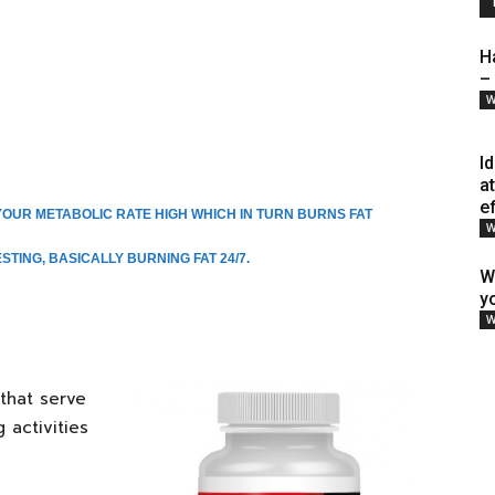
H
–
W
I
a
e
OUR METABOLIC RATE HIGH WHICH IN TURN BURNS FAT
W
TING, BASICALLY BURNING FAT 24/7.
W
y
W
that serve
 activities