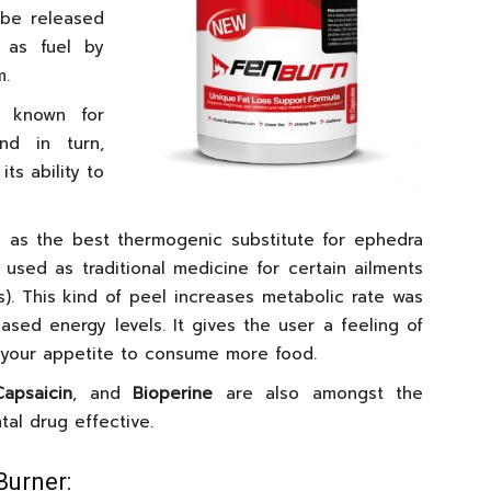
 be released
 as fuel by
m.
 known for
nd in turn,
ts ability to
as the best thermogenic substitute for ephedra
t used as traditional medicine for certain ailments
). This kind of peel increases metabolic rate was
ased energy levels. It gives the user a feeling of
your appetite to consume more food.
Capsaicin
, and
Bioperine
are also amongst the
al drug effective.
Burner: