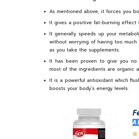
As mentioned above, it forces you bod
It gives a positive fat-burning effec
It generally speeds up your metabo
without worrying of having too much f
as you take the supplements.
It has been proven to give you no 
most of the ingredients are organic a
It is a powerful antioxidant which fl
boosts your body’s energy levels.