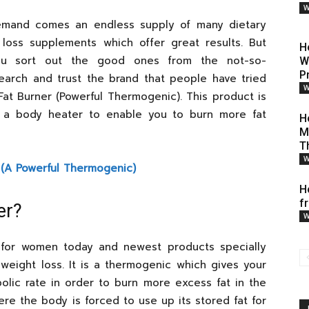
W
emand comes an endless supply of many dietary
loss supplements which offer great results. But
H
u sort out the good ones from the not-so-
W
P
search and trust the brand that people have tried
W
Fat Burner (Powerful Thermogenic). This product is
 a body heater to enable you to burn more fat
H
M
T
W
 (A Powerful Thermogenic)
H
f
er?
W
r for women today and newest products specially
weight loss. It is a thermogenic which gives your
olic rate in order to burn more excess fat in the
e the body is forced to use up its stored fat for