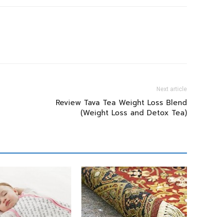
Next article
Review Tava Tea Weight Loss Blend
(Weight Loss and Detox Tea)