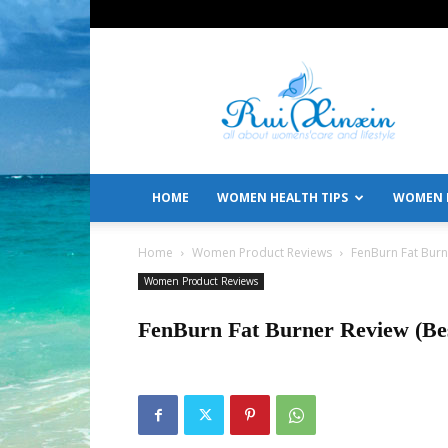
All
About
Women's
Care
and
Lifestyle
HOME
WOMEN HEALTH TIPS
WOMEN L
Home
Women Product Reviews
FenBurn Fat Burn
Women Product Reviews
FenBurn Fat Burner Review (Be