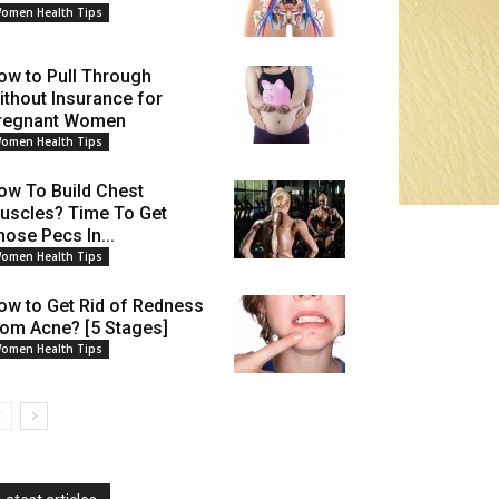
omen Health Tips
ow to Pull Through
ithout Insurance for
regnant Women
omen Health Tips
ow To Build Chest
uscles? Time To Get
hose Pecs In...
omen Health Tips
ow to Get Rid of Redness
rom Acne? [5 Stages]
omen Health Tips