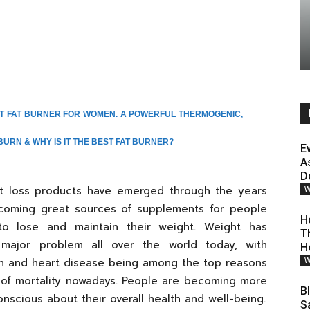
ST FAT BURNER FOR WOMEN. A POWERFUL THERMOGENIC,
BURN & WHY IS IT THE BEST FAT BURNER?
E
A
D
t loss products have emerged through the years
W
coming great sources of supplements for people
H
o lose and maintain their weight. Weight has
T
ajor problem all over the world today, with
H
n and heart disease being among the top reasons
W
of mortality nowadays. People are becoming more
B
nscious about their overall health and well-being.
S