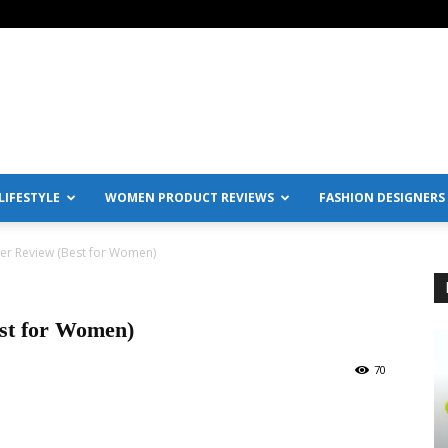
IFESTYLE
WOMEN PRODUCT REVIEWS
FASHION DESIGNERS
er Review (Best for Women)
st for Women)
70