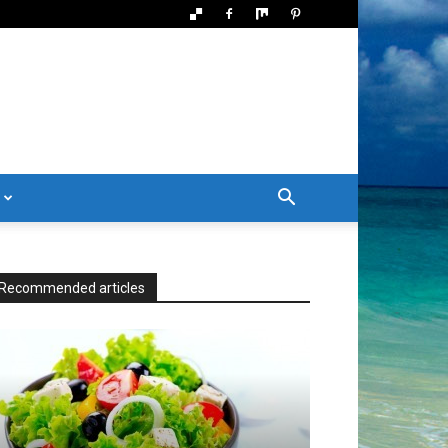
Recommended articles