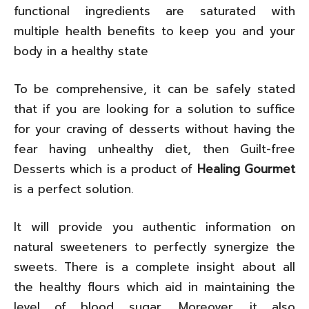
functional ingredients are saturated with
multiple health benefits to keep you and your
body in a healthy state
To be comprehensive, it can be safely stated
that if you are looking for a solution to suffice
for your craving of desserts without having the
fear having unhealthy diet, then Guilt-free
Desserts which is a product of
Healing Gourmet
is a perfect solution.
It will provide you authentic information on
natural sweeteners to perfectly synergize the
sweets. There is a complete insight about all
the healthy flours which aid in maintaining the
level of blood sugar. Moreover, it also