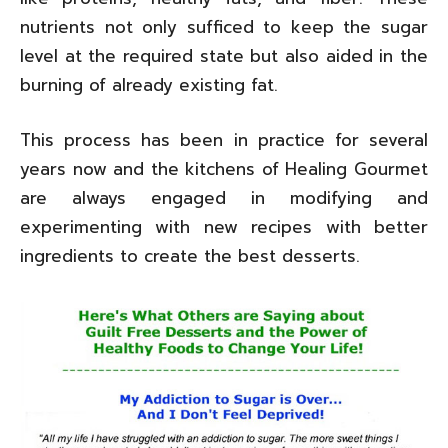
nutrients not only sufficed to keep the sugar
level at the required state but also aided in the
burning of already existing fat.
This process has been in practice for several
years now and the kitchens of Healing Gourmet
are always engaged in modifying and
experimenting with new recipes with better
ingredients to create the best desserts.