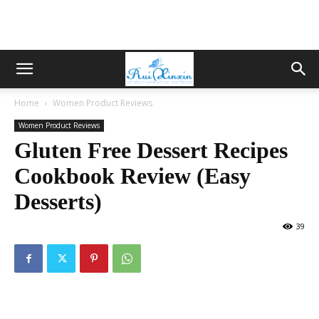
Home
Women Product Reviews
Women Product Reviews
Gluten Free Dessert Recipes
Cookbook Review (Easy
Desserts)
39