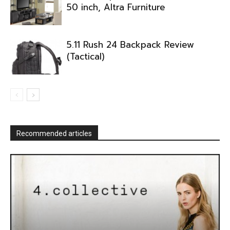
50 inch, Altra Furniture
5.11 Rush 24 Backpack Review
(Tactical)
Recommended articles