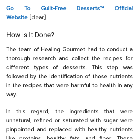
Go To Guilt-Free Desserts™ Official
Website
[clear]
How Is It Done?
The team of Healing Gourmet had to conduct a
thorough research and collect the recipes for
different types of desserts. This step was
followed by the identification of those nutrients
in the recipes that were harmful to health in any
way.
In this regard, the ingredients that were
unnatural, refined or saturated with sugar were
pinpointed and replaced with healthy nutrients
like proteins, healthy fats, and fiber. These