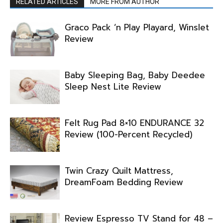
RELATED ARTICLES
MORE FROM AUTHOR
Graco Pack ‘n Play Playard, Winslet
Review
Baby Sleeping Bag, Baby Deedee
Sleep Nest Lite Review
Felt Rug Pad 8×10 ENDURANCE 32
Review (100-Percent Recycled)
Twin Crazy Quilt Mattress,
DreamFoam Bedding Review
Review Espresso TV Stand for 48 –