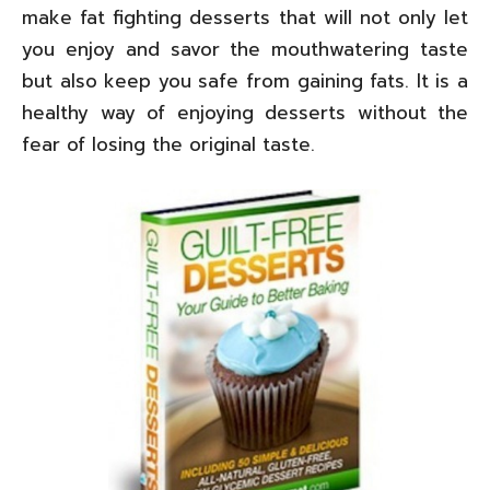
make fat fighting desserts that will not only let
you enjoy and savor the mouthwatering taste
but also keep you safe from gaining fats. It is a
healthy way of enjoying desserts without the
fear of losing the original taste.