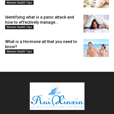
Women Health Tips
Identifying what is a panic attack and
how to effectively manage...
Women Health Tips
What is a Hormone all that you need to
know?
Women Health Tips