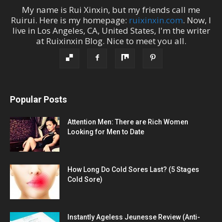
My name is
Rui Xinxin
, but my friends call me
Ruirui
. Here is my homepage:
ruixinxin.com
. Now, I
live in
Los Angeles
,
CA
,
United States
, I'm the
writer
at
Ruixinxin Blog
.
Nice to meet you all.
Popular Posts
Attention Men: There are Rich Women
Looking for Men to Date
How Long Do Cold Sores Last? (5 Stages
Cold Sore)
Instantly Ageless Jeunesse Review (Anti-