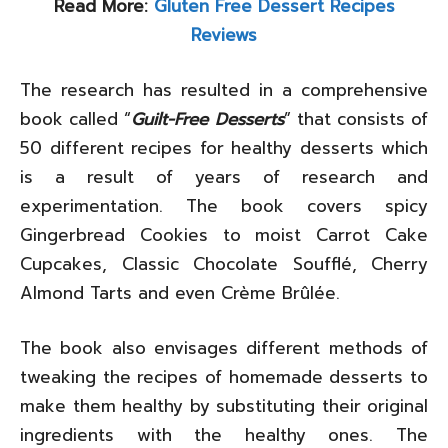
Read More:
Gluten Free Dessert Recipes
Reviews
The research has resulted in a comprehensive
book called “
Guilt-Free Desserts
” that consists of
50 different recipes for healthy desserts which
is a result of years of research and
experimentation. The book covers spicy
Gingerbread Cookies to moist Carrot Cake
Cupcakes, Classic Chocolate Soufflé, Cherry
Almond Tarts and even Crème Brûlée.
The book also envisages different methods of
tweaking the recipes of homemade desserts to
make them healthy by substituting their original
ingredients with the healthy ones. The