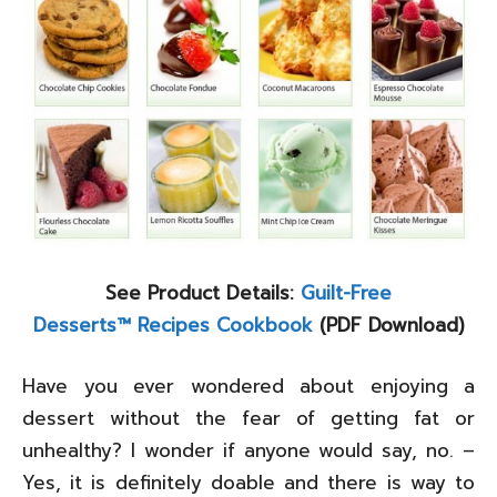
See Product Details:
Guilt-Free
Desserts™ Recipes Cookbook
(PDF Download)
Have you ever wondered about enjoying a
dessert without the fear of getting fat or
unhealthy? I wonder if anyone would say, no. –
Yes, it is definitely doable and there is way to