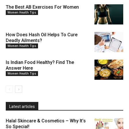
The Best AB Exercises For Women
Women Health Tips
How Does Hash Oil Helps To Cure
Deadly Ailments?
Women Health Tips
Is Indian Food Healthy? Find The
Answer Here
Women Health Tips
Latest articles
Halal Skincare & Cosmetics – Why It’s
So Special!