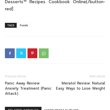
Desserts™ Recipes Cookbook Online[/button-
red]
TAGS
Foods
Previous article
Next article
Panic Away Review:
Meratol Review: Natural
Anxiety Treatment (Panic
Easy Ways to Lose Weight
Attack)