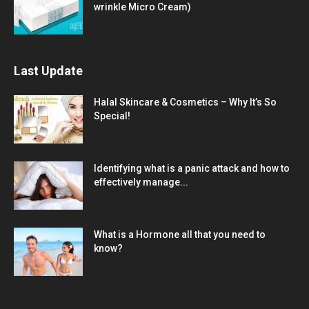
wrinkle Micro Cream)
Last Update
Halal Skincare & Cosmetics – Why It’s So
Special!
Identifying what is a panic attack and how to
effectively manage...
What is a Hormone all that you need to
know?