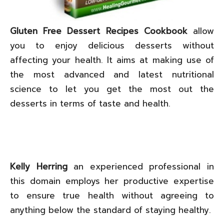
Gluten Free Dessert Recipes Cookbook
allow
you to enjoy delicious desserts without
affecting your health. It aims at making use of
the most advanced and latest nutritional
science to let you get the most out the
desserts in terms of taste and health.
Kelly Herring
an experienced professional in
this domain employs her productive expertise
to ensure true health without agreeing to
anything below the standard of staying healthy.