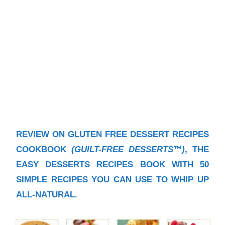
REVIEW ON GLUTEN FREE DESSERT RECIPES
COOKBOOK
(GUILT-FREE DESSERTS™)
, THE
EASY DESSERTS RECIPES BOOK WITH 50
SIMPLE RECIPES YOU CAN USE TO WHIP UP
ALL-NATURAL.