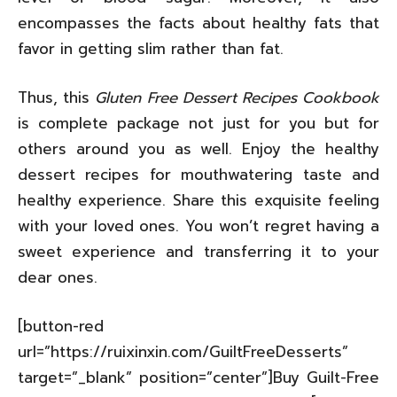
encompasses the facts about healthy fats that
favor in getting slim rather than fat.
Thus, this
Gluten Free Dessert Recipes Cookbook
is complete package not just for you but for
others around you as well. Enjoy the healthy
dessert recipes for mouthwatering taste and
healthy experience. Share this exquisite feeling
with your loved ones. You won’t regret having a
sweet experience and transferring it to your
dear ones.
[button-red
url=”https://ruixinxin.com/GuiltFreeDesserts”
target=”_blank” position=”center”]Buy Guilt-Free