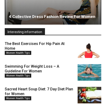
4.Collective Dress Fashion Review For Women
Interesting information
The Best Exercises For Hip Pain At
Home
Women Health Tips
Swimming For Weight Loss – A
Guideline For Women
Women Health Tips
Sacred Heart Soup Diet: 7 Day Diet Plan
for Women
Women Health Tips